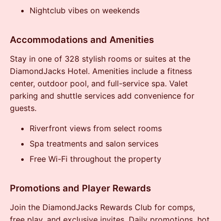
Nightclub vibes on weekends
Accommodations and Amenities
Stay in one of 328 stylish rooms or suites at the
DiamondJacks Hotel. Amenities include a fitness
center, outdoor pool, and full-service spa. Valet
parking and shuttle services add convenience for
guests.
Riverfront views from select rooms
Spa treatments and salon services
Free Wi-Fi throughout the property
Promotions and Player Rewards
Join the DiamondJacks Rewards Club for comps,
free play, and exclusive invites. Daily promotions, hot