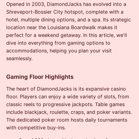
Opened in 2003, DiamondJacks has evolved into a
Shreveport-Bossier City hotspot, complete with a
hotel, multiple dining options, and a spa. Its strategic
location near the Louisiana Boardwalk makes it
perfect for a weekend getaway. In this article, we'll
dive into everything from gaming options to
accommodations, helping you plan your visit
seamlessly.
Gaming Floor Highlights
The heart of DiamondJacks is its expansive casino
floor. Players can enjoy a wide variety of slots, from
classic reels to progressive jackpots. Table games
include blackjack, roulette, craps, and poker variants.
The dedicated poker room hosts daily tournaments
with competitive buy-ins.