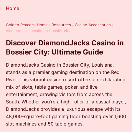
Home
Golden Peacock Home
/
Resources
/
Casino Accessories
/
diamondjacks casino in bossier city
Discover DiamondJacks Casino in
Bossier City: Ultimate Guide
DiamondJacks Casino in Bossier City, Louisiana,
stands as a premier gaming destination on the Red
River. This vibrant casino resort offers an exhilarating
mix of slots, table games, poker, and live
entertainment, drawing visitors from across the
South. Whether you're a high-roller or a casual player,
DiamondJacks provides a luxurious escape with its
48,000-square-foot gaming floor boasting over 1,600
slot machines and 50 table games.