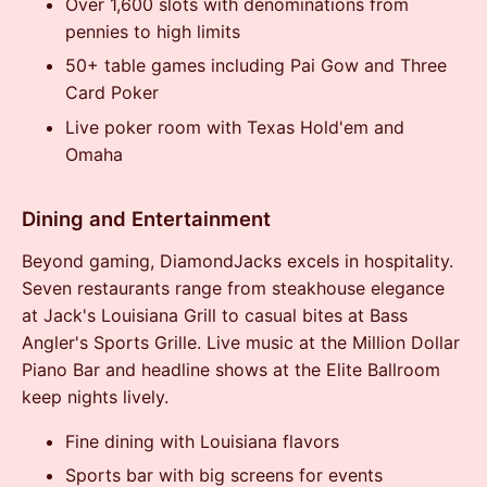
Over 1,600 slots with denominations from
pennies to high limits
50+ table games including Pai Gow and Three
Card Poker
Live poker room with Texas Hold'em and
Omaha
Dining and Entertainment
Beyond gaming, DiamondJacks excels in hospitality.
Seven restaurants range from steakhouse elegance
at Jack's Louisiana Grill to casual bites at Bass
Angler's Sports Grille. Live music at the Million Dollar
Piano Bar and headline shows at the Elite Ballroom
keep nights lively.
Fine dining with Louisiana flavors
Sports bar with big screens for events