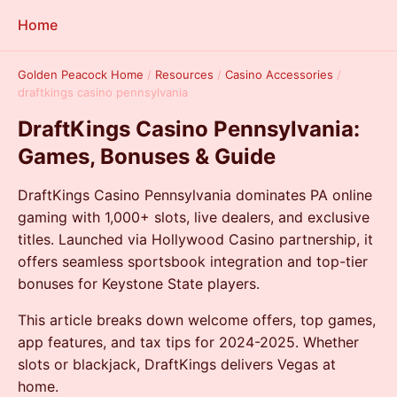
Home
Golden Peacock Home
/
Resources
/
Casino Accessories
/
draftkings casino pennsylvania
DraftKings Casino Pennsylvania:
Games, Bonuses & Guide
DraftKings Casino Pennsylvania dominates PA online
gaming with 1,000+ slots, live dealers, and exclusive
titles. Launched via Hollywood Casino partnership, it
offers seamless sportsbook integration and top-tier
bonuses for Keystone State players.
This article breaks down welcome offers, top games,
app features, and tax tips for 2024-2025. Whether
slots or blackjack, DraftKings delivers Vegas at
home.