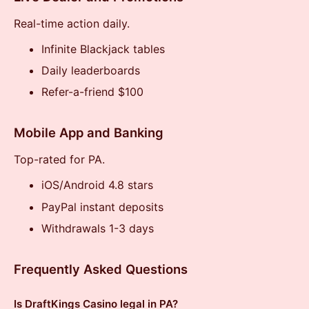
Real-time action daily.
Infinite Blackjack tables
Daily leaderboards
Refer-a-friend $100
Mobile App and Banking
Top-rated for PA.
iOS/Android 4.8 stars
PayPal instant deposits
Withdrawals 1-3 days
Frequently Asked Questions
Is DraftKings Casino legal in PA?