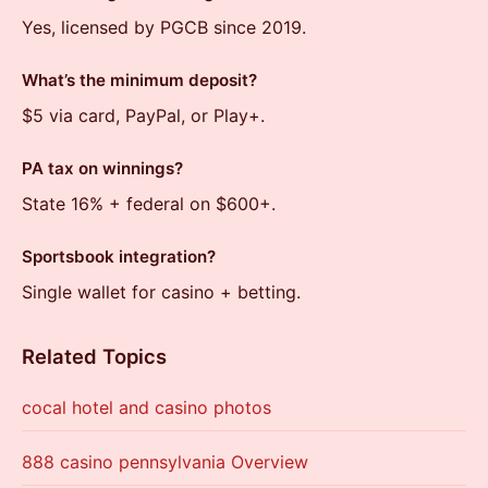
Yes, licensed by PGCB since 2019.
What’s the minimum deposit?
$5 via card, PayPal, or Play+.
PA tax on winnings?
State 16% + federal on $600+.
Sportsbook integration?
Single wallet for casino + betting.
Related Topics
cocal hotel and casino photos
888 casino pennsylvania Overview