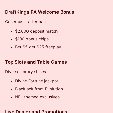
DraftKings PA Welcome Bonus
Generous starter pack.
$2,000 deposit match
$100 bonus chips
Bet $5 get $25 freeplay
Top Slots and Table Games
Diverse library shines.
Divine Fortune jackpot
Blackjack from Evolution
NFL-themed exclusives
Live Dealer and Promotions