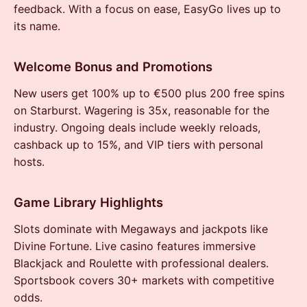
feedback. With a focus on ease, EasyGo lives up to
its name.
Welcome Bonus and Promotions
New users get 100% up to €500 plus 200 free spins
on Starburst. Wagering is 35x, reasonable for the
industry. Ongoing deals include weekly reloads,
cashback up to 15%, and VIP tiers with personal
hosts.
Game Library Highlights
Slots dominate with Megaways and jackpots like
Divine Fortune. Live casino features immersive
Blackjack and Roulette with professional dealers.
Sportsbook covers 30+ markets with competitive
odds.