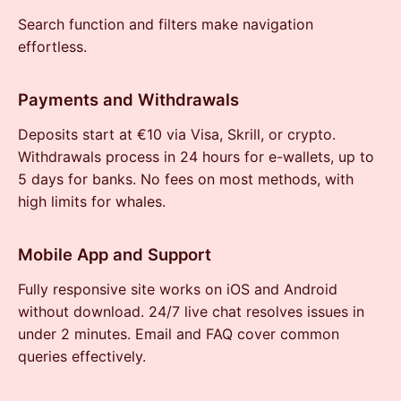
Search function and filters make navigation
effortless.
Payments and Withdrawals
Deposits start at €10 via Visa, Skrill, or crypto.
Withdrawals process in 24 hours for e-wallets, up to
5 days for banks. No fees on most methods, with
high limits for whales.
Mobile App and Support
Fully responsive site works on iOS and Android
without download. 24/7 live chat resolves issues in
under 2 minutes. Email and FAQ cover common
queries effectively.