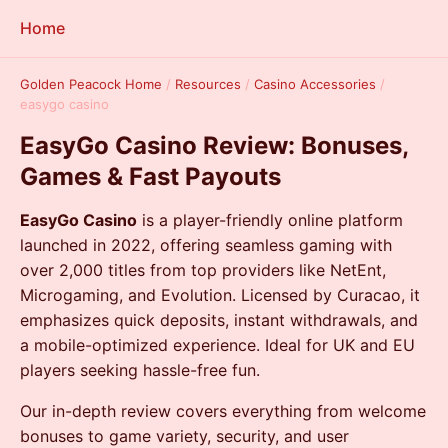
Home
Golden Peacock Home
/
Resources
/
Casino Accessories
/
easygo casino
EasyGo Casino Review: Bonuses,
Games & Fast Payouts
EasyGo Casino
is a player-friendly online platform
launched in 2022, offering seamless gaming with
over 2,000 titles from top providers like NetEnt,
Microgaming, and Evolution. Licensed by Curacao, it
emphasizes quick deposits, instant withdrawals, and
a mobile-optimized experience. Ideal for UK and EU
players seeking hassle-free fun.
Our in-depth review covers everything from welcome
bonuses to game variety, security, and user