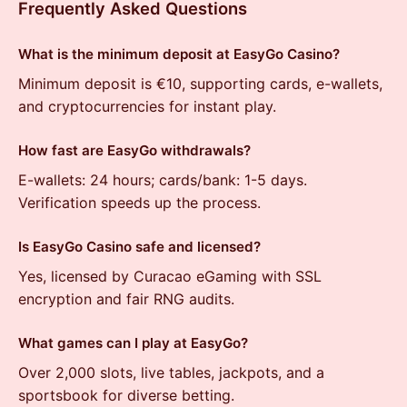
Frequently Asked Questions
What is the minimum deposit at EasyGo Casino?
Minimum deposit is €10, supporting cards, e-wallets,
and cryptocurrencies for instant play.
How fast are EasyGo withdrawals?
E-wallets: 24 hours; cards/bank: 1-5 days.
Verification speeds up the process.
Is EasyGo Casino safe and licensed?
Yes, licensed by Curacao eGaming with SSL
encryption and fair RNG audits.
What games can I play at EasyGo?
Over 2,000 slots, live tables, jackpots, and a
sportsbook for diverse betting.