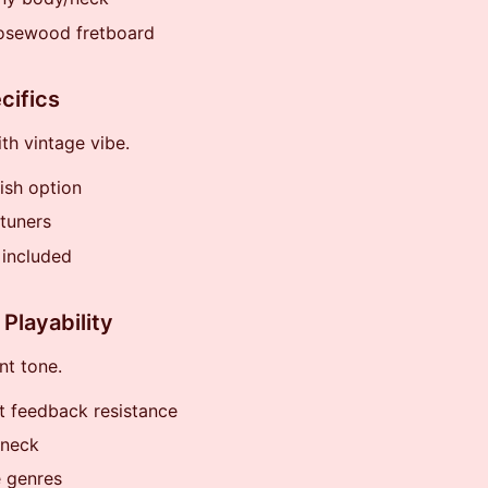
osewood fretboard
cifics
ith vintage vibe.
ish option
tuners
 included
Playability
nt tone.
t feedback resistance
neck
e genres