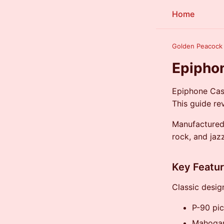
Home
Golden Peacoc
Epiphon
Epiphone Casi
This guide re
Manufactured 
rock, and jazz
Key Featur
Classic desig
P-90 pi
Mahogan