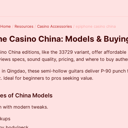
k Home
/
Resources
/
Casino Accessories
/
epiphone casino china
e Casino China: Models & Buyin
no China editions, like the 33729 variant, offer affordable
views specs, sound quality, pricing, and where to buy authe
in Qingdao, these semi-hollow guitars deliver P-90 punch f
. Ideal for beginners to pros seeking value.
es of China Models
n with modern tweaks.
ckups
y body/neck