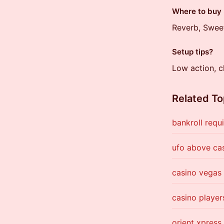
Where to buy
Reverb, Swee
Setup tips?
Low action, c
Related To
bankroll requ
ufo above ca
casino vegas 
casino player
orient xpress