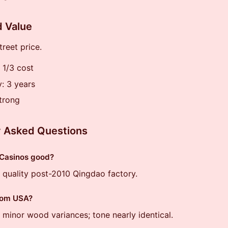
d Value
reet price.
 1/3 cost
: 3 years
trong
y Asked Questions
 Casinos good?
d quality post-2010 Qingdao factory.
rom USA?
, minor wood variances; tone nearly identical.