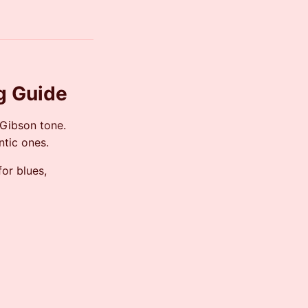
g Guide
 Gibson tone.
ntic ones.
or blues,