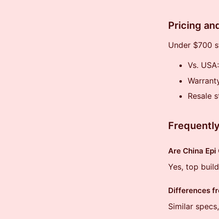
Pricing an
Under $700 st
Vs. USA:
Warranty
Resale s
Frequentl
Are China Epi
Yes, top buil
Differences f
Similar specs