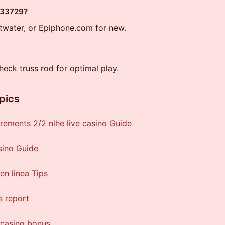
 33729?
twater, or Epiphone.com for new.
heck truss rod for optimal play.
pics
irements 2/2 nlhe live casino Guide
sino Guide
en linea Tips
s report
 casino bonus