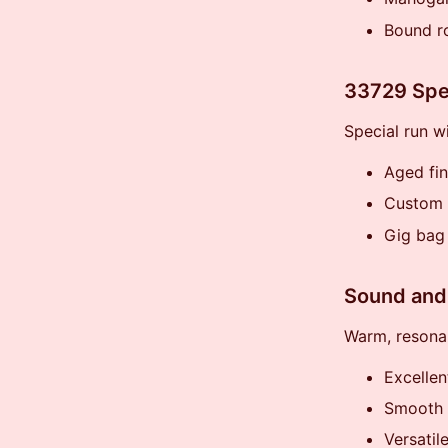
Bound r
33729 Spe
Special run w
Aged fin
Custom 
Gig bag
Sound and 
Warm, resona
Excellen
Smooth 
Versatil