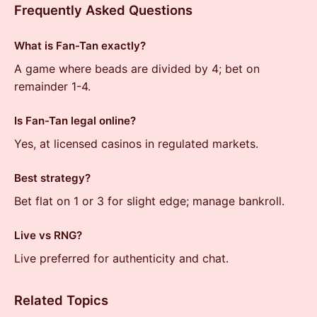
Frequently Asked Questions
What is Fan-Tan exactly?
A game where beads are divided by 4; bet on
remainder 1-4.
Is Fan-Tan legal online?
Yes, at licensed casinos in regulated markets.
Best strategy?
Bet flat on 1 or 3 for slight edge; manage bankroll.
Live vs RNG?
Live preferred for authenticity and chat.
Related Topics