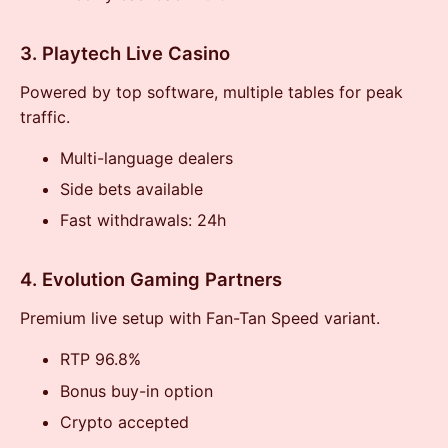
3. Playtech Live Casino
Powered by top software, multiple tables for peak
traffic.
Multi-language dealers
Side bets available
Fast withdrawals: 24h
4. Evolution Gaming Partners
Premium live setup with Fan-Tan Speed variant.
RTP 96.8%
Bonus buy-in option
Crypto accepted