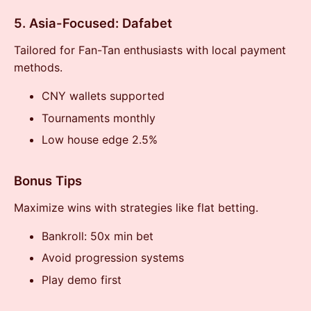
5. Asia-Focused: Dafabet
Tailored for Fan-Tan enthusiasts with local payment
methods.
CNY wallets supported
Tournaments monthly
Low house edge 2.5%
Bonus Tips
Maximize wins with strategies like flat betting.
Bankroll: 50x min bet
Avoid progression systems
Play demo first