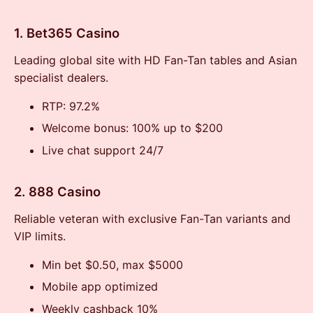
1. Bet365 Casino
Leading global site with HD Fan-Tan tables and Asian
specialist dealers.
RTP: 97.2%
Welcome bonus: 100% up to $200
Live chat support 24/7
2. 888 Casino
Reliable veteran with exclusive Fan-Tan variants and
VIP limits.
Min bet $0.50, max $5000
Mobile app optimized
Weekly cashback 10%