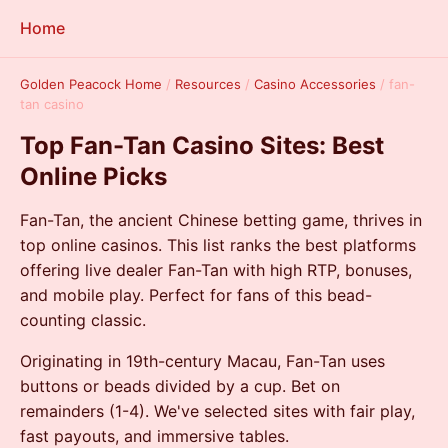
Home
Golden Peacock Home
/
Resources
/
Casino Accessories
/
fan-
tan casino
Top Fan-Tan Casino Sites: Best
Online Picks
Fan-Tan, the ancient Chinese betting game, thrives in
top online casinos. This list ranks the best platforms
offering live dealer Fan-Tan with high RTP, bonuses,
and mobile play. Perfect for fans of this bead-
counting classic.
Originating in 19th-century Macau, Fan-Tan uses
buttons or beads divided by a cup. Bet on
remainders (1-4). We've selected sites with fair play,
fast payouts, and immersive tables.