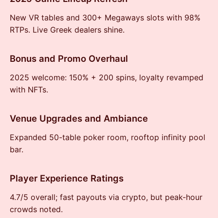
New VR tables and 300+ Megaways slots with 98%
RTPs. Live Greek dealers shine.
Bonus and Promo Overhaul
2025 welcome: 150% + 200 spins, loyalty revamped
with NFTs.
Venue Upgrades and Ambiance
Expanded 50-table poker room, rooftop infinity pool
bar.
Player Experience Ratings
4.7/5 overall; fast payouts via crypto, but peak-hour
crowds noted.