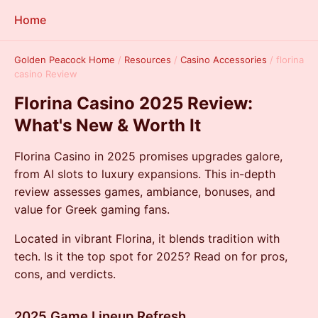
Home
Golden Peacock Home
/
Resources
/
Casino Accessories
/
florina
casino Review
Florina Casino 2025 Review:
What's New & Worth It
Florina Casino in 2025 promises upgrades galore,
from AI slots to luxury expansions. This in-depth
review assesses games, ambiance, bonuses, and
value for Greek gaming fans.
Located in vibrant Florina, it blends tradition with
tech. Is it the top spot for 2025? Read on for pros,
cons, and verdicts.
2025 Game Lineup Refresh