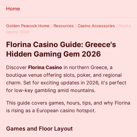
Home
Golden Peacock Home
/
Resources
/
Casino Accessories
/
florina
casino 2026
Florina Casino Guide: Greece's
Hidden Gaming Gem 2026
Discover
Florina Casino
in northern Greece, a
boutique venue offering slots, poker, and regional
charm. Set for exciting updates in 2026, it's perfect
for low-key gambling amid mountains.
This guide covers games, hours, tips, and why Florina
is rising as a European casino hotspot.
Games and Floor Layout