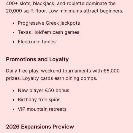
400+ slots, blackjack, and roulette dominate the
20,000 sq ft floor. Low minimums attract beginners.
Progressive Greek jackpots
Texas Hold'em cash games
Electronic tables
Promotions and Loyalty
Daily free play, weekend tournaments with €5,000
prizes. Loyalty cards earn dining comps.
New player €50 bonus
Birthday free spins
VIP mountain retreats
2026 Expansions Preview