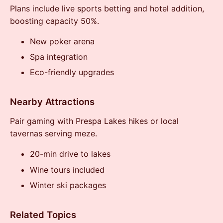
Plans include live sports betting and hotel addition,
boosting capacity 50%.
New poker arena
Spa integration
Eco-friendly upgrades
Nearby Attractions
Pair gaming with Prespa Lakes hikes or local
tavernas serving meze.
20-min drive to lakes
Wine tours included
Winter ski packages
Related Topics