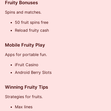
Fruity Bonuses
Spins and matches.
50 fruit spins free
Reload fruity cash
Mobile Fruity Play
Apps for portable fun.
iFruit Casino
Android Berry Slots
Winning Fruity Tips
Strategies for fruits.
Max lines