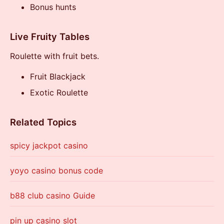
Bonus hunts
Live Fruity Tables
Roulette with fruit bets.
Fruit Blackjack
Exotic Roulette
Related Topics
spicy jackpot casino
yoyo casino bonus code
b88 club casino Guide
pin up casino slot