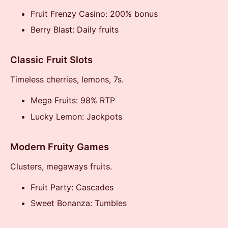
Fruit Frenzy Casino: 200% bonus
Berry Blast: Daily fruits
Classic Fruit Slots
Timeless cherries, lemons, 7s.
Mega Fruits: 98% RTP
Lucky Lemon: Jackpots
Modern Fruity Games
Clusters, megaways fruits.
Fruit Party: Cascades
Sweet Bonanza: Tumbles