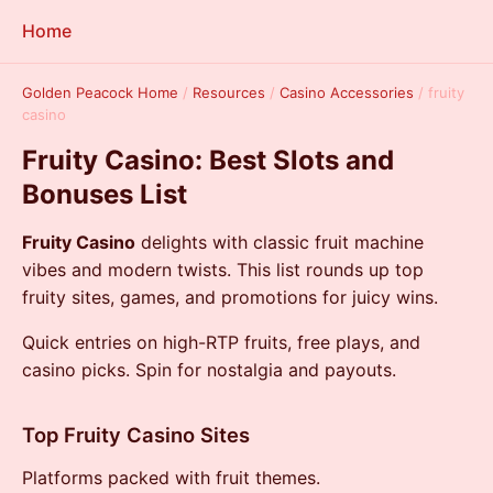
Home
Golden Peacock Home
/
Resources
/
Casino Accessories
/
fruity
casino
Fruity Casino: Best Slots and
Bonuses List
Fruity Casino
delights with classic fruit machine
vibes and modern twists. This list rounds up top
fruity sites, games, and promotions for juicy wins.
Quick entries on high-RTP fruits, free plays, and
casino picks. Spin for nostalgia and payouts.
Top Fruity Casino Sites
Platforms packed with fruit themes.