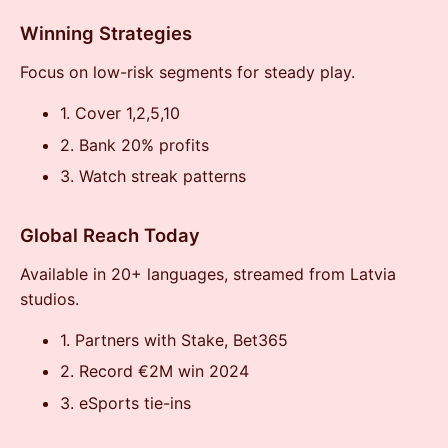
Winning Strategies
Focus on low-risk segments for steady play.
1. Cover 1,2,5,10
2. Bank 20% profits
3. Watch streak patterns
Global Reach Today
Available in 20+ languages, streamed from Latvia
studios.
1. Partners with Stake, Bet365
2. Record €2M win 2024
3. eSports tie-ins