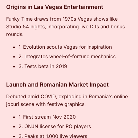
Origins in Las Vegas Entertainment
Funky Time draws from 1970s Vegas shows like
Studio 54 nights, incorporating live DJs and bonus
rounds.
1. Evolution scouts Vegas for inspiration
2. Integrates wheel-of-fortune mechanics
3. Tests beta in 2019
Launch and Romanian Market Impact
Debuted amid COVID, exploding in Romania's online
jocuri scene with festive graphics.
1. First stream Nov 2020
2. ONJN license for RO players
3. Peaks at 1,000 live viewers