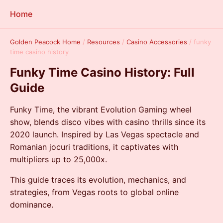
Home
Golden Peacock Home
/
Resources
/
Casino Accessories
/
funky
time casino history
Funky Time Casino History: Full
Guide
Funky Time, the vibrant Evolution Gaming wheel
show, blends disco vibes with casino thrills since its
2020 launch. Inspired by Las Vegas spectacle and
Romanian jocuri traditions, it captivates with
multipliers up to 25,000x.
This guide traces its evolution, mechanics, and
strategies, from Vegas roots to global online
dominance.