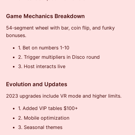
Game Mechanics Breakdown
54-segment wheel with bar, coin flip, and funky
bonuses.
1. Bet on numbers 1-10
2. Trigger multipliers in Disco round
3. Host interacts live
Evolution and Updates
2023 upgrades include VR mode and higher limits.
1. Added VIP tables $100+
2. Mobile optimization
3. Seasonal themes