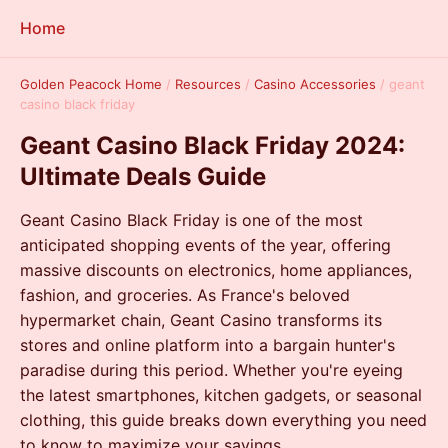
Home
Golden Peacock Home
/
Resources
/
Casino Accessories
/
geant
casino black friday
Geant Casino Black Friday 2024:
Ultimate Deals Guide
Geant Casino Black Friday is one of the most
anticipated shopping events of the year, offering
massive discounts on electronics, home appliances,
fashion, and groceries. As France's beloved
hypermarket chain, Geant Casino transforms its
stores and online platform into a bargain hunter's
paradise during this period. Whether you're eyeing
the latest smartphones, kitchen gadgets, or seasonal
clothing, this guide breaks down everything you need
to know to maximize your savings.