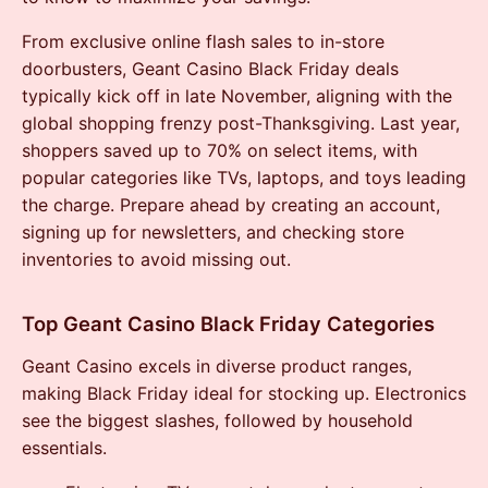
From exclusive online flash sales to in-store
doorbusters, Geant Casino Black Friday deals
typically kick off in late November, aligning with the
global shopping frenzy post-Thanksgiving. Last year,
shoppers saved up to 70% on select items, with
popular categories like TVs, laptops, and toys leading
the charge. Prepare ahead by creating an account,
signing up for newsletters, and checking store
inventories to avoid missing out.
Top Geant Casino Black Friday Categories
Geant Casino excels in diverse product ranges,
making Black Friday ideal for stocking up. Electronics
see the biggest slashes, followed by household
essentials.