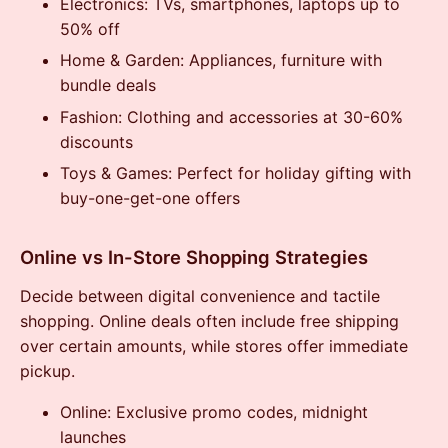
Electronics: TVs, smartphones, laptops up to
50% off
Home & Garden: Appliances, furniture with
bundle deals
Fashion: Clothing and accessories at 30-60%
discounts
Toys & Games: Perfect for holiday gifting with
buy-one-get-one offers
Online vs In-Store Shopping Strategies
Decide between digital convenience and tactile
shopping. Online deals often include free shipping
over certain amounts, while stores offer immediate
pickup.
Online: Exclusive promo codes, midnight
launches