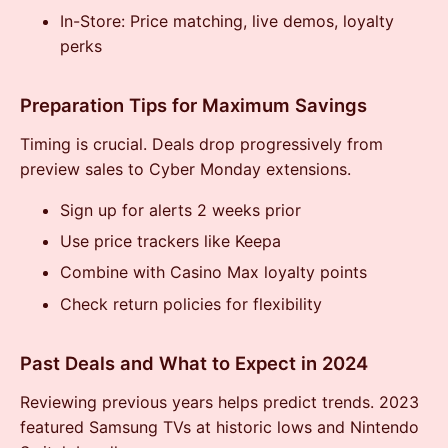
In-Store: Price matching, live demos, loyalty
perks
Preparation Tips for Maximum Savings
Timing is crucial. Deals drop progressively from
preview sales to Cyber Monday extensions.
Sign up for alerts 2 weeks prior
Use price trackers like Keepa
Combine with Casino Max loyalty points
Check return policies for flexibility
Past Deals and What to Expect in 2024
Reviewing previous years helps predict trends. 2023
featured Samsung TVs at historic lows and Nintendo