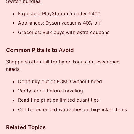
Switch bundles.
Expected: PlayStation 5 under €400
Appliances: Dyson vacuums 40% off
Groceries: Bulk buys with extra coupons
Common Pitfalls to Avoid
Shoppers often fall for hype. Focus on researched
needs.
Don't buy out of FOMO without need
Verify stock before traveling
Read fine print on limited quantities
Opt for extended warranties on big-ticket items
Related Topics