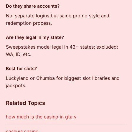
Do they share accounts?
No, separate logins but same promo style and
redemption process.
Are they legal in my state?
Sweepstakes model legal in 43+ states; excluded:
WA, ID, etc.
Best for slots?
Luckyland or Chumba for biggest slot libraries and
jackpots.
Related Topics
how much is the casino in gta v
cashuia casino