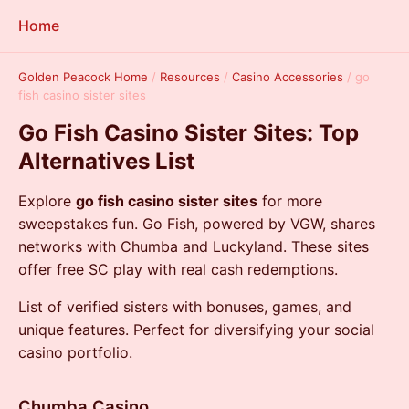
Home
Golden Peacock Home
/
Resources
/
Casino Accessories
/
go
fish casino sister sites
Go Fish Casino Sister Sites: Top
Alternatives List
Explore
go fish casino sister sites
for more
sweepstakes fun. Go Fish, powered by VGW, shares
networks with Chumba and Luckyland. These sites
offer free SC play with real cash redemptions.
List of verified sisters with bonuses, games, and
unique features. Perfect for diversifying your social
casino portfolio.
Chumba Casino