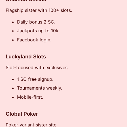
Flagship sister with 100+ slots.
Daily bonus 2 SC.
Jackpots up to 10k.
Facebook login.
Luckyland Slots
Slot-focused with exclusives.
1 SC free signup.
Tournaments weekly.
Mobile-first.
Global Poker
Poker variant sister site.