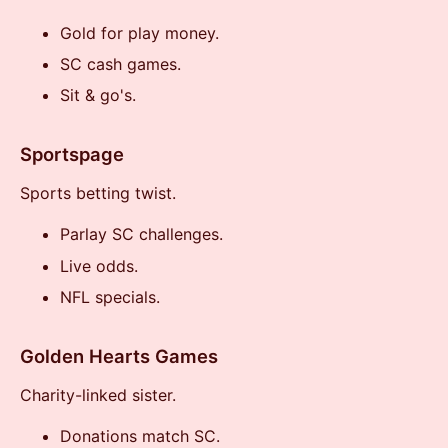
Gold for play money.
SC cash games.
Sit & go's.
Sportspage
Sports betting twist.
Parlay SC challenges.
Live odds.
NFL specials.
Golden Hearts Games
Charity-linked sister.
Donations match SC.