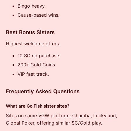
Bingo heavy.
Cause-based wins.
Best Bonus Sisters
Highest welcome offers.
10 SC no purchase.
200k Gold Coins.
VIP fast track.
Frequently Asked Questions
What are Go Fish sister sites?
Sites on same VGW platform: Chumba, Luckyland,
Global Poker, offering similar SC/Gold play.