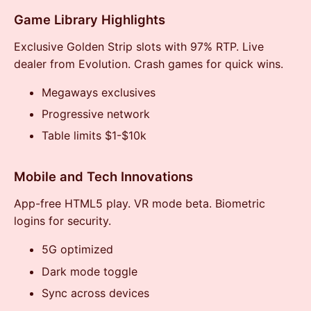
Game Library Highlights
Exclusive Golden Strip slots with 97% RTP. Live
dealer from Evolution. Crash games for quick wins.
Megaways exclusives
Progressive network
Table limits $1-$10k
Mobile and Tech Innovations
App-free HTML5 play. VR mode beta. Biometric
logins for security.
5G optimized
Dark mode toggle
Sync across devices