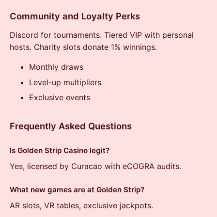
Community and Loyalty Perks
Discord for tournaments. Tiered VIP with personal
hosts. Charity slots donate 1% winnings.
Monthly draws
Level-up multipliers
Exclusive events
Frequently Asked Questions
Is Golden Strip Casino legit?
Yes, licensed by Curacao with eCOGRA audits.
What new games are at Golden Strip?
AR slots, VR tables, exclusive jackpots.