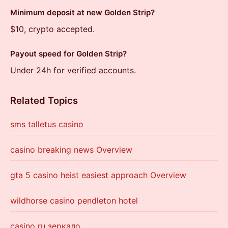
Minimum deposit at new Golden Strip?
$10, crypto accepted.
Payout speed for Golden Strip?
Under 24h for verified accounts.
Related Topics
sms talletus casino
casino breaking news Overview
gta 5 casino heist easiest approach Overview
wildhorse casino pendleton hotel
casino ru зеркало