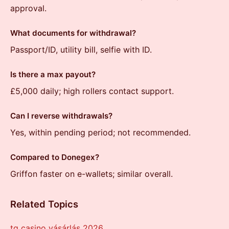
approval.
What documents for withdrawal?
Passport/ID, utility bill, selfie with ID.
Is there a max payout?
£5,000 daily; high rollers contact support.
Can I reverse withdrawals?
Yes, within pending period; not recommended.
Compared to Donegex?
Griffon faster on e-wallets; similar overall.
Related Topics
tg casino vásárlás 2026