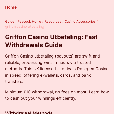
Home
Golden Peacock Home
/
Resources
/
Casino Accessories
/
griffon casino utbetaling
Griffon Casino Utbetaling: Fast
Withdrawals Guide
Griffon Casino utbetaling (payouts) are swift and
reliable, processing wins in hours via trusted
methods. This UK-licensed site rivals Donegex Casino
in speed, offering e-wallets, cards, and bank
transfers.
Minimum £10 withdrawal, no fees on most. Learn how
to cash out your winnings efficiently.
Withdrawal Methods