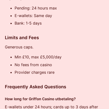
Pending: 24 hours max
E-wallets: Same day
Bank: 1-5 days
Limits and Fees
Generous caps.
Min £10, max £5,000/day
No fees from casino
Provider charges rare
Frequently Asked Questions
How long for Griffon Casino utbetaling?
E-wallets under 24 hours; cards up to 3 days after