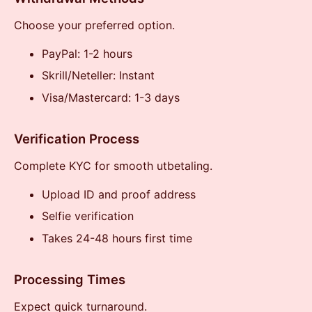
Choose your preferred option.
PayPal: 1-2 hours
Skrill/Neteller: Instant
Visa/Mastercard: 1-3 days
Verification Process
Complete KYC for smooth utbetaling.
Upload ID and proof address
Selfie verification
Takes 24-48 hours first time
Processing Times
Expect quick turnaround.