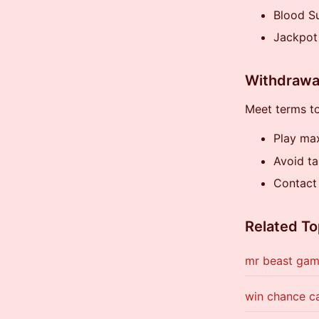
Blood S
Jackpot
Withdrawal
Meet terms to
Play max
Avoid t
Contact 
Related To
mr beast gam
win chance c