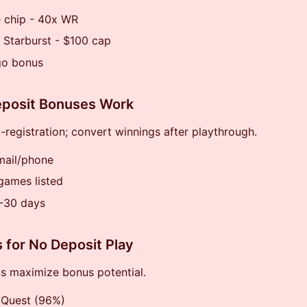
e chip - 40x WR
 Starburst - $100 cap
go bonus
posit Bonuses Work
-registration; convert winnings after playthrough.
mail/phone
 games listed
7-30 days
for No Deposit Play
s maximize bonus potential.
 Quest (96%)