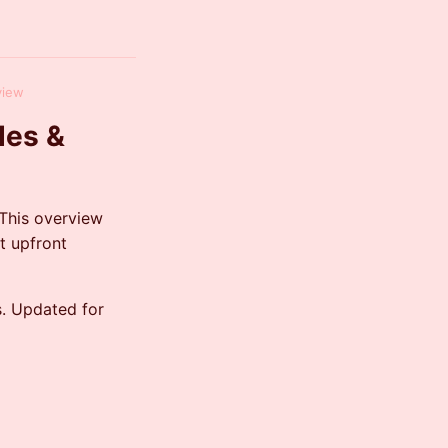
view
des &
 This overview
t upfront
. Updated for