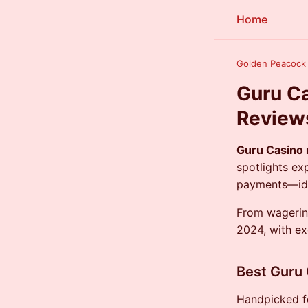
Home
Golden Peacoc
Guru Ca
Review
Guru Casino 
spotlights ex
payments—idea
From wagerin
2024, with ex
Best Guru 
Handpicked fo