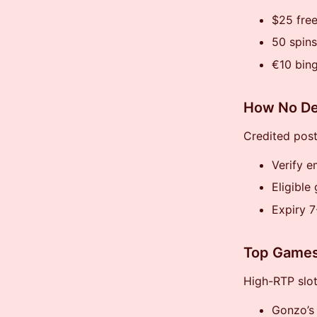
$25 fre
50 spins
€10 bin
How No De
Credited post
Verify e
Eligible
Expiry 
Top Games 
High-RTP slot
Gonzo’s