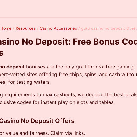
k Home
/
Resources
/
Casino Accessories
/
guru casino no deposit Over
sino No Deposit: Free Bonus Co
s
no deposit
bonuses are the holy grail for risk-free gaming.
pert-vetted sites offering free chips, spins, and cash withou
l for testing waters.
g requirements to max cashouts, we decode the best deals
clusive codes for instant play on slots and tables.
Casino No Deposit Offers
r value and fairness. Claim via links.