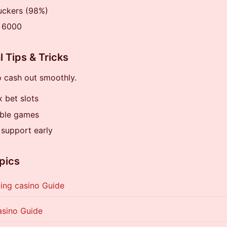
uckers (98%)
 6000
 Tips & Tricks
 cash out smoothly.
 bet slots
able games
support early
pics
ing casino Guide
asino Guide