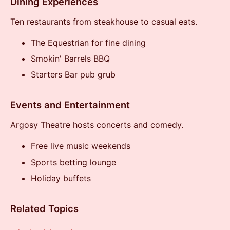
Dining Experiences
Ten restaurants from steakhouse to casual eats.
The Equestrian for fine dining
Smokin' Barrels BBQ
Starters Bar pub grub
Events and Entertainment
Argosy Theatre hosts concerts and comedy.
Free live music weekends
Sports betting lounge
Holiday buffets
Related Topics