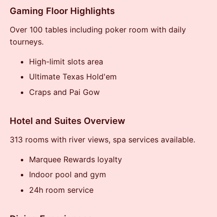
Gaming Floor Highlights
Over 100 tables including poker room with daily
tourneys.
High-limit slots area
Ultimate Texas Hold'em
Craps and Pai Gow
Hotel and Suites Overview
313 rooms with river views, spa services available.
Marquee Rewards loyalty
Indoor pool and gym
24h room service