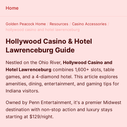
Home
Golden Peacock Home
/
Resources
/
Casino Accessories
/
hollywood casino and hotel lawrenceburg
Hollywood Casino & Hotel
Lawrenceburg Guide
Nestled on the Ohio River,
Hollywood Casino and
Hotel Lawrenceburg
combines 1,600+ slots, table
games, and a 4-diamond hotel. This article explores
amenities, dining, entertainment, and gaming tips for
Indiana visitors.
Owned by Penn Entertainment, it's a premier Midwest
destination with non-stop action and luxury stays
starting at $129/night.