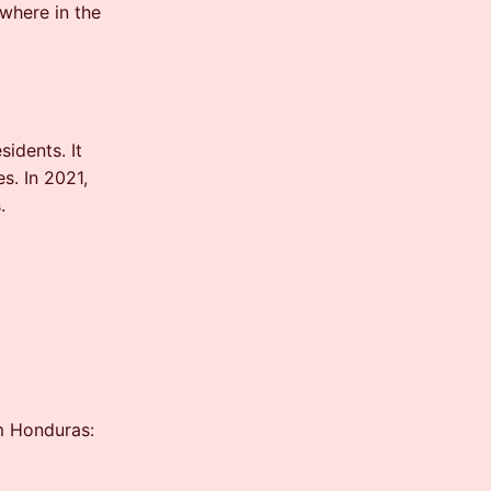
where in the
idents. It
s. In 2021,
.
om Honduras: