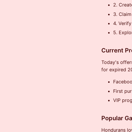
2. Creat
3. Clai
4. Verif
5. Explo
Current P
Today's offer
for expired 2
Faceboo
First pu
VIP prog
Popular G
Hondurans lov