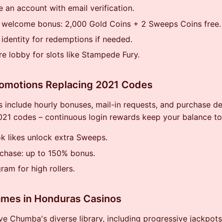
e an account with email verification.
m welcome bonus: 2,000 Gold Coins + 2 Sweeps Coins free.
y identity for redemptions if needed.
re lobby for slots like Stampede Fury.
romotions Replacing 2021 Codes
s include hourly bonuses, mail-in requests, and purchase d
021 codes – continuous login rewards keep your balance t
k likes unlock extra Sweeps.
rchase: up to 150% bonus.
ram for high rollers.
ames in Honduras Casinos
e Chumba's diverse library, including progressive jackpots