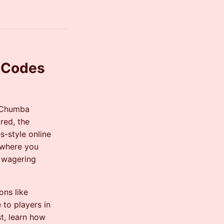
 Codes
 Chumba
red, the
-style online
 where you
l wagering
ns like
to players in
t, learn how