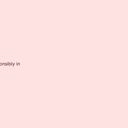
onsibly in