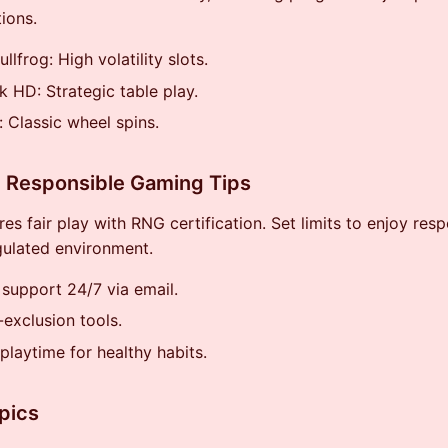
ions.
ullfrog: High volatility slots.
k HD: Strategic table play.
: Classic wheel spins.
d Responsible Gaming Tips
s fair play with RNG certification. Set limits to enjoy resp
gulated environment.
support 24/7 via email.
-exclusion tools.
playtime for healthy habits.
pics