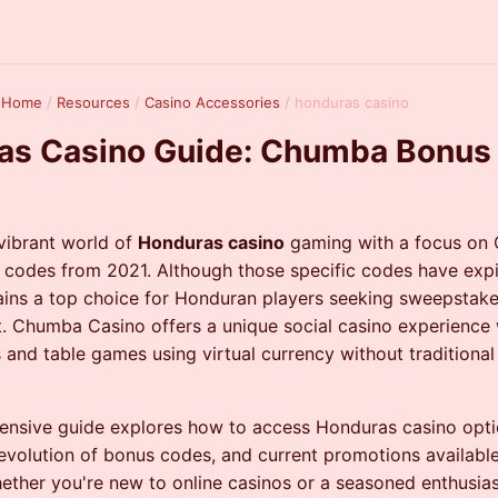
k Home
/
Resources
/
Casino Accessories
/
honduras casino
as Casino Guide: Chumba Bonus
vibrant world of
Honduras casino
gaming with a focus on
codes from 2021. Although those specific codes have expi
ins a top choice for Honduran players seeking sweepstakes
. Chumba Casino offers a unique social casino experience
s and table games using virtual currency without traditiona
nsive guide explores how to access Honduras casino optio
volution of bonus codes, and current promotions available 
ther you're new to online casinos or a seasoned enthusias