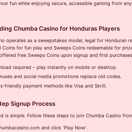
our fun while enjoying secure, accessible gaming from any
ding Chumba Casino for Honduras Players
 operates as a sweepstakes model, legal for Honduran res
 Coins for fun play and Sweeps Coins redeemable for prize
ffered free Sweeps Coins upon signup and first purchases
oad required – play instantly on mobile or desktop.
nuses and social media promotions replace old codes.
-friendly payment methods like Visa and Skrill.
tep Signup Process
ed is simple. Follow these steps to join Chumba Casino fr
 chumbacasino.com and click 'Play Now'.