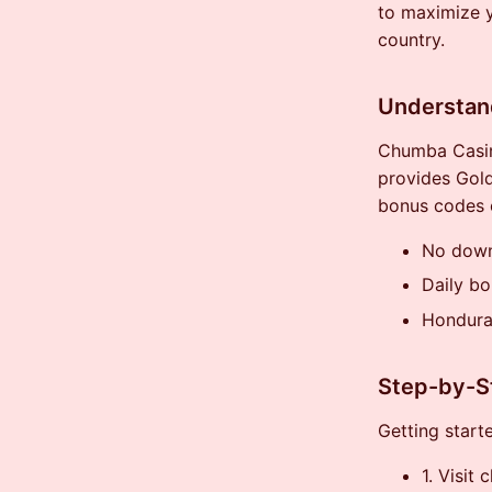
to maximize y
country.
Understan
Chumba Casino
provides Gold
bonus codes o
No downl
Daily bo
Honduras
Step-by-S
Getting start
1. Visit