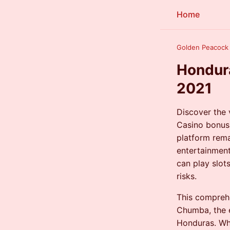
Home
Golden Peacoc
Hondur
2021
Discover the 
Casino bonus 
platform rema
entertainment
can play slot
risks.
This comprehe
Chumba, the e
Honduras. Whe