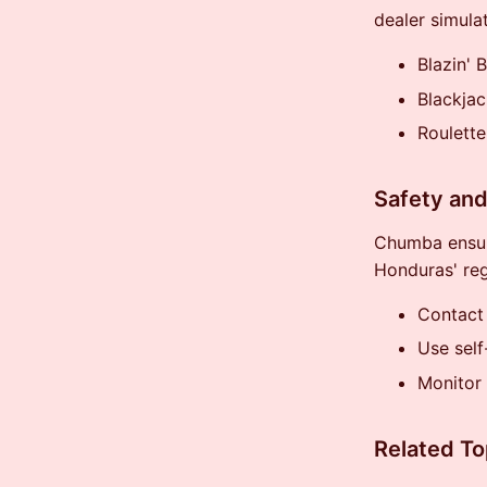
dealer simulat
Blazin' B
Blackjac
Roulette
Safety an
Chumba ensure
Honduras' re
Contact 
Use self
Monitor 
Related To