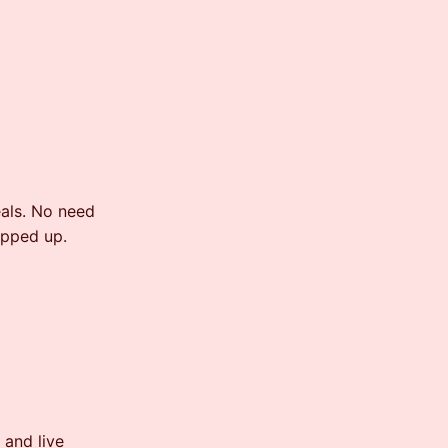
eals. No need
opped up.
 and live