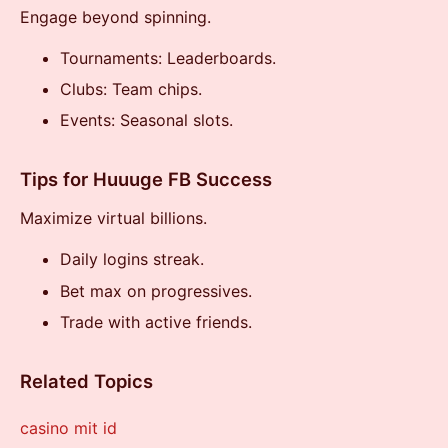
Engage beyond spinning.
Tournaments: Leaderboards.
Clubs: Team chips.
Events: Seasonal slots.
Tips for Huuuge FB Success
Maximize virtual billions.
Daily logins streak.
Bet max on progressives.
Trade with active friends.
Related Topics
casino mit id