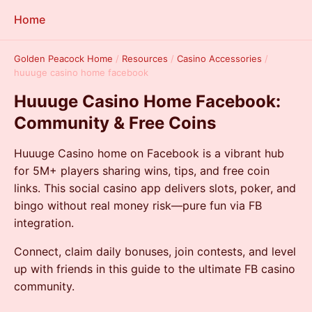
Home
Golden Peacock Home
/
Resources
/
Casino Accessories
/
huuuge casino home facebook
Huuuge Casino Home Facebook:
Community & Free Coins
Huuuge Casino home on Facebook is a vibrant hub
for 5M+ players sharing wins, tips, and free coin
links. This social casino app delivers slots, poker, and
bingo without real money risk—pure fun via FB
integration.
Connect, claim daily bonuses, join contests, and level
up with friends in this guide to the ultimate FB casino
community.