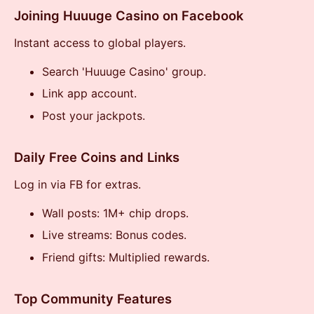
Joining Huuuge Casino on Facebook
Instant access to global players.
Search 'Huuuge Casino' group.
Link app account.
Post your jackpots.
Daily Free Coins and Links
Log in via FB for extras.
Wall posts: 1M+ chip drops.
Live streams: Bonus codes.
Friend gifts: Multiplied rewards.
Top Community Features