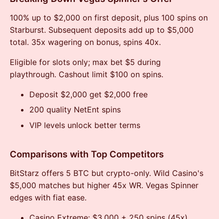
100% up to $2,000 on first deposit, plus 100 spins on
Starburst. Subsequent deposits add up to $5,000
total. 35x wagering on bonus, spins 40x.
Eligible for slots only; max bet $5 during
playthrough. Cashout limit $100 on spins.
Deposit $2,000 get $2,000 free
200 quality NetEnt spins
VIP levels unlock better terms
Comparisons with Top Competitors
BitStarz offers 5 BTC but crypto-only. Wild Casino's
$5,000 matches but higher 45x WR. Vegas Spinner
edges with fiat ease.
Casino Extreme: $3,000 + 250 spins (45x)