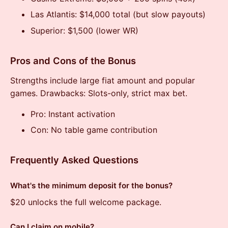
Las Atlantis: $14,000 total (but slow payouts)
Superior: $1,500 (lower WR)
Pros and Cons of the Bonus
Strengths include large fiat amount and popular
games. Drawbacks: Slots-only, strict max bet.
Pro: Instant activation
Con: No table game contribution
Frequently Asked Questions
What's the minimum deposit for the bonus?
$20 unlocks the full welcome package.
Can I claim on mobile?