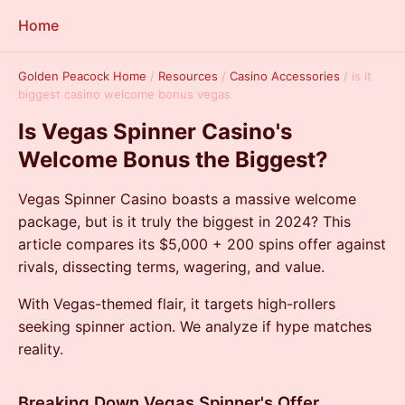
Home
Golden Peacock Home
/
Resources
/
Casino Accessories
/
is it
biggest casino welcome bonus vegas
Is Vegas Spinner Casino's
Welcome Bonus the Biggest?
Vegas Spinner Casino boasts a massive welcome
package, but is it truly the biggest in 2024? This
article compares its $5,000 + 200 spins offer against
rivals, dissecting terms, wagering, and value.
With Vegas-themed flair, it targets high-rollers
seeking spinner action. We analyze if hype matches
reality.
Breaking Down Vegas Spinner's Offer