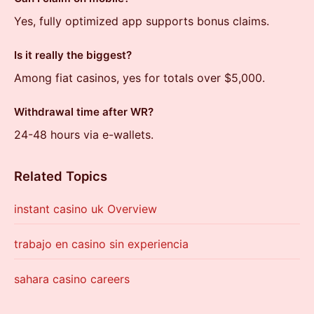
Yes, fully optimized app supports bonus claims.
Is it really the biggest?
Among fiat casinos, yes for totals over $5,000.
Withdrawal time after WR?
24-48 hours via e-wallets.
Related Topics
instant casino uk Overview
trabajo en casino sin experiencia
sahara casino careers