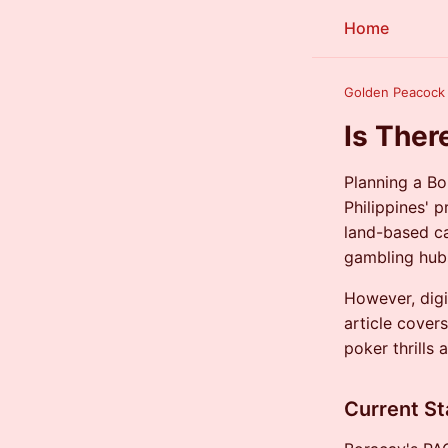
Home
Golden Peacoc
Is Ther
Planning a B
Philippines' 
land-based ca
gambling hub
However, digit
article covers
poker thrills 
Current St