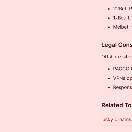
22Bet: 
1xBet: L
Melbet: 
Legal Cons
Offshore sites
PAGCOR 
VPNs op
Respons
Related To
lucky dreams