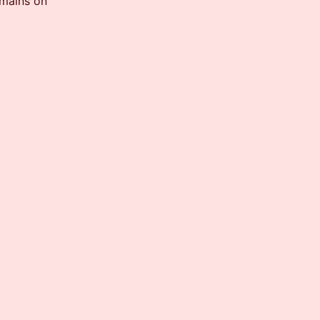
emains on