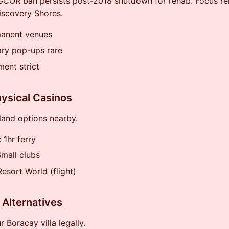
GCOR ban persists post-2018 shutdown for rehab. Focus r
Discovery Shores.
anent venues
ry pop-ups rare
ent strict
ysical Casinos
and options nearby.
 1hr ferry
Small clubs
Resort World (flight)
 Alternatives
 Boracay villa legally.