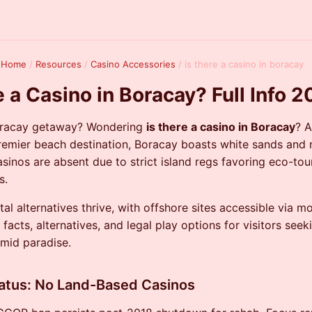
k Home
/
Resources
/
Casino Accessories
/
is there a casino in boracay
e a Casino in Boracay? Full Info 
oracay getaway? Wondering
is there a casino in Boracay
? A
premier beach destination, Boracay boasts white sands and n
sinos are absent due to strict island regs favoring eco-tou
s.
al alternatives thrive, with offshore sites accessible via mo
 facts, alternatives, and legal play options for visitors seek
amid paradise.
atus: No Land-Based Casinos