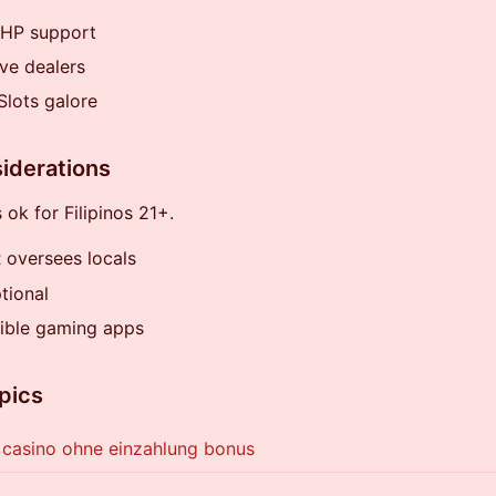
PHP support
ive dealers
Slots galore
iderations
 ok for Filipinos 21+.
oversees locals
tional
ible gaming apps
pics
 casino ohne einzahlung bonus