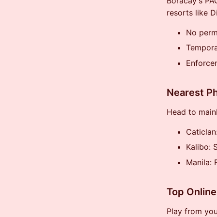
Boracay's PA
resorts like 
No perm
Tempora
Enforcem
Nearest Ph
Head to mainl
Caticlan:
Kalibo: 
Manila: 
Top Online
Play from your