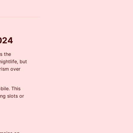
2024
s the
ightlife, but
rism over
bile. This
ing slots or