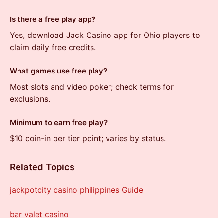
Is there a free play app?
Yes, download Jack Casino app for Ohio players to
claim daily free credits.
What games use free play?
Most slots and video poker; check terms for
exclusions.
Minimum to earn free play?
$10 coin-in per tier point; varies by status.
Related Topics
jackpotcity casino philippines Guide
bar valet casino