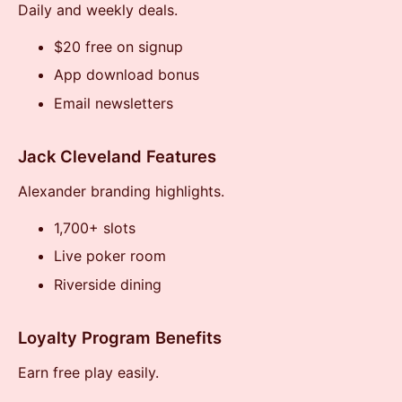
Daily and weekly deals.
$20 free on signup
App download bonus
Email newsletters
Jack Cleveland Features
Alexander branding highlights.
1,700+ slots
Live poker room
Riverside dining
Loyalty Program Benefits
Earn free play easily.