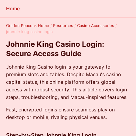
Home
Golden Peacock Home
/
Resources
/
Casino Accessories
/
johnnie king casino login
Johnnie King Casino Login:
Secure Access Guide
Johnnie King Casino login is your gateway to
premium slots and tables. Despite Macau's casino
capital status, this online platform offers global
access with robust security. This article covers login
steps, troubleshooting, and Macau-inspired features.
Fast, encrypted logins ensure seamless play on
desktop or mobile, rivaling physical venues.
Step-by-Step Johnnie King Login