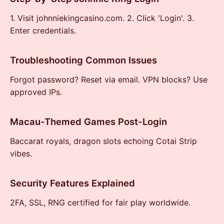
1. Visit johnniekingcasino.com. 2. Click 'Login'. 3.
Enter credentials.
Troubleshooting Common Issues
Forgot password? Reset via email. VPN blocks? Use
approved IPs.
Macau-Themed Games Post-Login
Baccarat royals, dragon slots echoing Cotai Strip
vibes.
Security Features Explained
2FA, SSL, RNG certified for fair play worldwide.