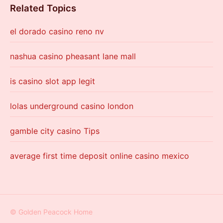
Related Topics
el dorado casino reno nv
nashua casino pheasant lane mall
is casino slot app legit
lolas underground casino london
gamble city casino Tips
average first time deposit online casino mexico
© Golden Peacock Home