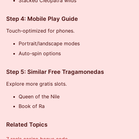
Stacked Cleopatra wilds
Step 4: Mobile Play Guide
Touch-optimized for phones.
Portrait/landscape modes
Auto-spin options
Step 5: Similar Free Tragamonedas
Explore more gratis slots.
Queen of the Nile
Book of Ra
Related Topics
7 reels casino bonus code