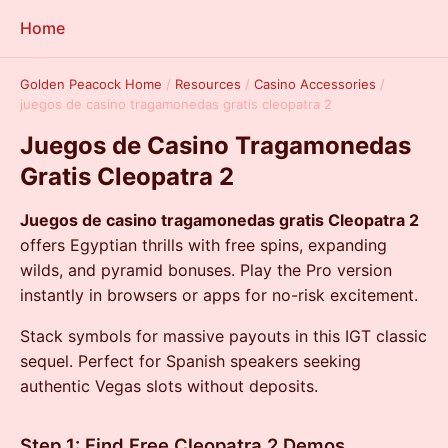
Home
Golden Peacock Home
/
Resources
/
Casino Accessories
/
juegos de casino tragamonedas gratis cleopatra 2
Juegos de Casino Tragamonedas
Gratis Cleopatra 2
Juegos de casino tragamonedas gratis Cleopatra 2
offers Egyptian thrills with free spins, expanding
wilds, and pyramid bonuses. Play the Pro version
instantly in browsers or apps for no-risk excitement.
Stack symbols for massive payouts in this IGT classic
sequel. Perfect for Spanish speakers seeking
authentic Vegas slots without deposits.
Step 1: Find Free Cleopatra 2 Demos