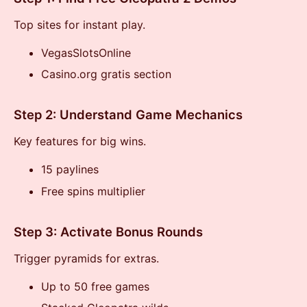
Top sites for instant play.
VegasSlotsOnline
Casino.org gratis section
Step 2: Understand Game Mechanics
Key features for big wins.
15 paylines
Free spins multiplier
Step 3: Activate Bonus Rounds
Trigger pyramids for extras.
Up to 50 free games