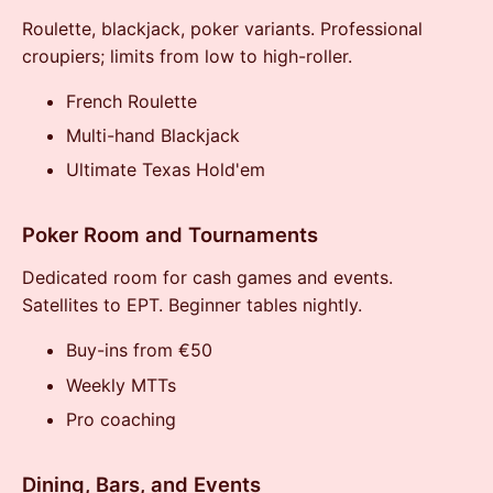
Roulette, blackjack, poker variants. Professional
croupiers; limits from low to high-roller.
French Roulette
Multi-hand Blackjack
Ultimate Texas Hold'em
Poker Room and Tournaments
Dedicated room for cash games and events.
Satellites to EPT. Beginner tables nightly.
Buy-ins from €50
Weekly MTTs
Pro coaching
Dining, Bars, and Events