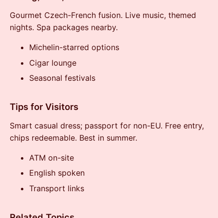
Gourmet Czech-French fusion. Live music, themed
nights. Spa packages nearby.
Michelin-starred options
Cigar lounge
Seasonal festivals
Tips for Visitors
Smart casual dress; passport for non-EU. Free entry,
chips redeemable. Best in summer.
ATM on-site
English spoken
Transport links
Related Topics