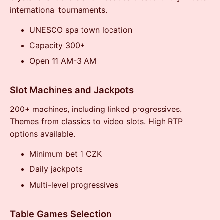
international tournaments.
UNESCO spa town location
Capacity 300+
Open 11 AM-3 AM
Slot Machines and Jackpots
200+ machines, including linked progressives.
Themes from classics to video slots. High RTP
options available.
Minimum bet 1 CZK
Daily jackpots
Multi-level progressives
Table Games Selection