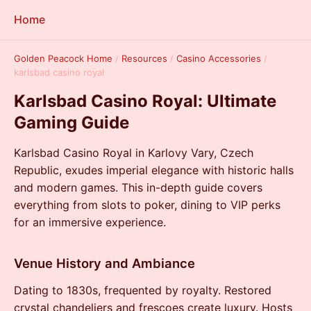
Home
Golden Peacock Home
/
Resources
/
Casino Accessories
/
karlsbad casino royal
Karlsbad Casino Royal: Ultimate
Gaming Guide
Karlsbad Casino Royal in Karlovy Vary, Czech
Republic, exudes imperial elegance with historic halls
and modern games. This in-depth guide covers
everything from slots to poker, dining to VIP perks
for an immersive experience.
Venue History and Ambiance
Dating to 1830s, frequented by royalty. Restored
crystal chandeliers and frescoes create luxury. Hosts