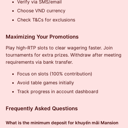
Verify via SMS/email
Choose VND currency
Check T&Cs for exclusions
Maximizing Your Promotions
Play high-RTP slots to clear wagering faster. Join
tournaments for extra prizes. Withdraw after meeting
requirements via bank transfer.
Focus on slots (100% contribution)
Avoid table games initially
Track progress in account dashboard
Frequently Asked Questions
What is the minimum deposit for khuyến mãi Mansion