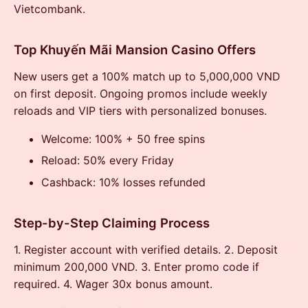
Vietcombank.
Top Khuyến Mãi Mansion Casino Offers
New users get a 100% match up to 5,000,000 VND
on first deposit. Ongoing promos include weekly
reloads and VIP tiers with personalized bonuses.
Welcome: 100% + 50 free spins
Reload: 50% every Friday
Cashback: 10% losses refunded
Step-by-Step Claiming Process
1. Register account with verified details. 2. Deposit
minimum 200,000 VND. 3. Enter promo code if
required. 4. Wager 30x bonus amount.