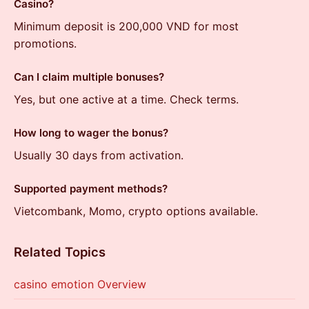
Casino?
Minimum deposit is 200,000 VND for most
promotions.
Can I claim multiple bonuses?
Yes, but one active at a time. Check terms.
How long to wager the bonus?
Usually 30 days from activation.
Supported payment methods?
Vietcombank, Momo, crypto options available.
Related Topics
casino emotion Overview