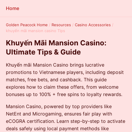
Home
Golden Peacock Home
/
Resources
/
Casino Accessories
/
khuyến mãi mansion casino Tips
Khuyến Mãi Mansion Casino:
Ultimate Tips & Guide
Khuyến mãi Mansion Casino brings lucrative
promotions to Vietnamese players, including deposit
matches, free bets, and cashback. This guide
explores how to claim these offers, from welcome
bonuses up to 100% + free spins to loyalty rewards.
Mansion Casino, powered by top providers like
NetEnt and Microgaming, ensures fair play with
eCOGRA certification. Learn step-by-step to activate
deals safely using local payment methods like