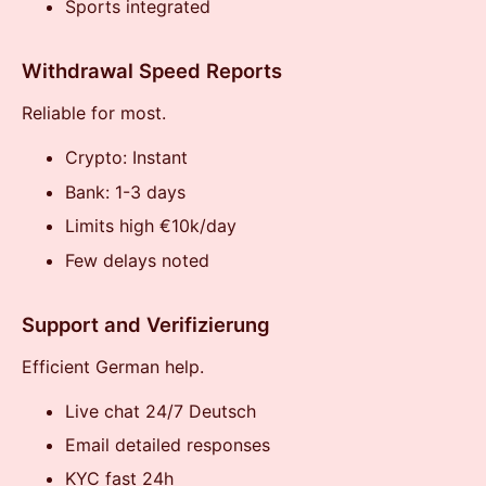
Sports integrated
Withdrawal Speed Reports
Reliable for most.
Crypto: Instant
Bank: 1-3 days
Limits high €10k/day
Few delays noted
Support and Verifizierung
Efficient German help.
Live chat 24/7 Deutsch
Email detailed responses
KYC fast 24h