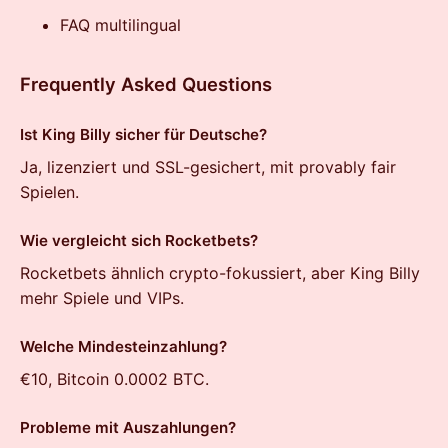
FAQ multilingual
Frequently Asked Questions
Ist King Billy sicher für Deutsche?
Ja, lizenziert und SSL-gesichert, mit provably fair
Spielen.
Wie vergleicht sich Rocketbets?
Rocketbets ähnlich crypto-fokussiert, aber King Billy
mehr Spiele und VIPs.
Welche Mindesteinzahlung?
€10, Bitcoin 0.0002 BTC.
Probleme mit Auszahlungen?