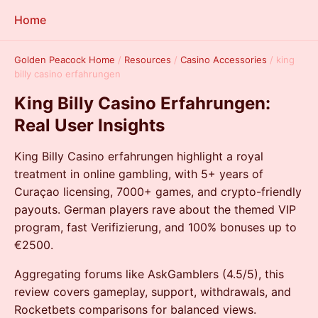
Home
Golden Peacock Home
/
Resources
/
Casino Accessories
/
king
billy casino erfahrungen
King Billy Casino Erfahrungen:
Real User Insights
King Billy Casino erfahrungen highlight a royal
treatment in online gambling, with 5+ years of
Curaçao licensing, 7000+ games, and crypto-friendly
payouts. German players rave about the themed VIP
program, fast Verifizierung, and 100% bonuses up to
€2500.
Aggregating forums like AskGamblers (4.5/5), this
review covers gameplay, support, withdrawals, and
Rocketbets comparisons for balanced views.