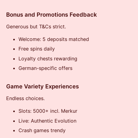
Bonus and Promotions Feedback
Generous but T&Cs strict.
Welcome: 5 deposits matched
Free spins daily
Loyalty chests rewarding
German-specific offers
Game Variety Experiences
Endless choices.
Slots: 5000+ incl. Merkur
Live: Authentic Evolution
Crash games trendy