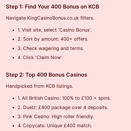
Step 1: Find Your 400 Bonus on KCB
Navigate KingCasinoBonus.co.uk filters.
1. Visit site, select 'Casino Bonus'.
2. Sort by amount: 400+ offers.
3. Check wagering and terms.
4. Click 'Claim Now'.
Step 2: Top 400 Bonus Casinos
Handpicked from KCB listings.
1. All British Casino: 100% to £100 + spins.
2. Duelz: £400 package over 4 deposits.
3. Pink Casino: High roller friendly.
4. Copycats: Unique £400 match.