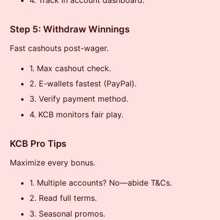
Step 5: Withdraw Winnings
Fast cashouts post-wager.
1. Max cashout check.
2. E-wallets fastest (PayPal).
3. Verify payment method.
4. KCB monitors fair play.
KCB Pro Tips
Maximize every bonus.
1. Multiple accounts? No—abide T&Cs.
2. Read full terms.
3. Seasonal promos.