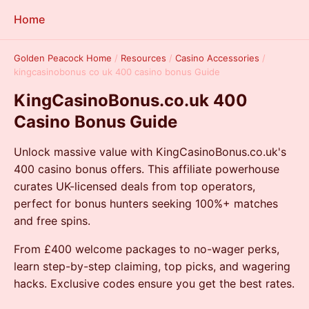
Home
Golden Peacock Home
/
Resources
/
Casino Accessories
/
kingcasinobonus co uk 400 casino bonus Guide
KingCasinoBonus.co.uk 400
Casino Bonus Guide
Unlock massive value with KingCasinoBonus.co.uk's
400 casino bonus offers. This affiliate powerhouse
curates UK-licensed deals from top operators,
perfect for bonus hunters seeking 100%+ matches
and free spins.
From £400 welcome packages to no-wager perks,
learn step-by-step claiming, top picks, and wagering
hacks. Exclusive codes ensure you get the best rates.