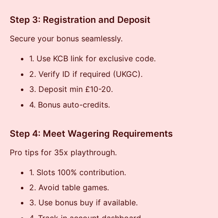
Step 3: Registration and Deposit
Secure your bonus seamlessly.
1. Use KCB link for exclusive code.
2. Verify ID if required (UKGC).
3. Deposit min £10-20.
4. Bonus auto-credits.
Step 4: Meet Wagering Requirements
Pro tips for 35x playthrough.
1. Slots 100% contribution.
2. Avoid table games.
3. Use bonus buy if available.
4. Track in account dashboard.