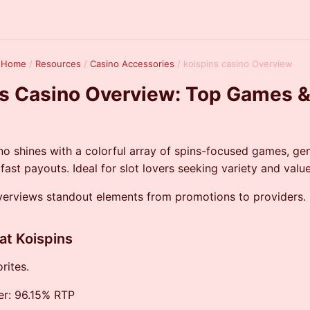
k Home
/
Resources
/
Casino Accessories
/
koispins casino Overview
s Casino Overview: Top Games &
no shines with a colorful array of spins-focused games, ge
fast payouts. Ideal for slot lovers seeking variety and value
 overviews standout elements from promotions to providers.
 at Koispins
rites.
er: 96.15% RTP