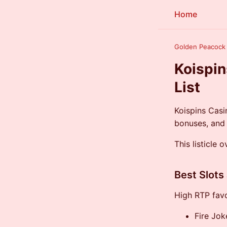
Home
Golden Peacoc
Koispin
List
Koispins Casi
bonuses, and 
This listicle
Best Slots
High RTP favo
Fire Jok