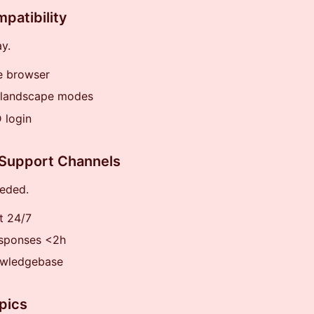
patibility
y.
e browser
t/landscape modes
 login
Support Channels
eded.
t 24/7
esponses <2h
wledgebase
pics