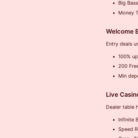
Big Bass
Money Tr
Welcome 
Entry deals u
100% up
200 Fre
Min dep
Live Casin
Dealer table h
Infinite 
Speed R