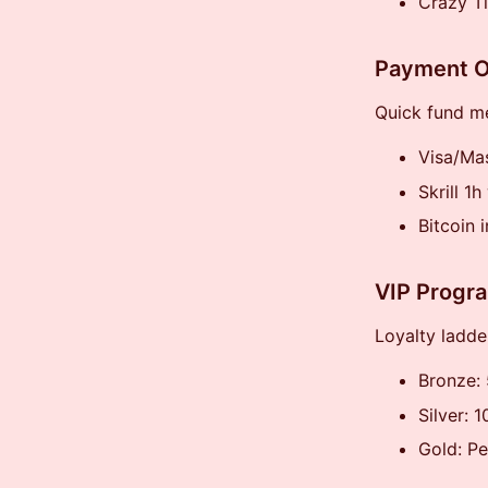
Crazy T
Payment Op
Quick fund m
Visa/Ma
Skrill 1
Bitcoin 
VIP Progra
Loyalty ladde
Bronze:
Silver: 
Gold: Pe