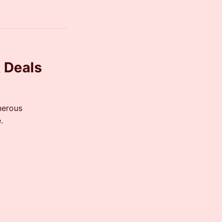
 Deals
nerous
.