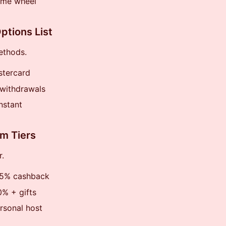
ime wheel
tions List
ethods.
stercard
h withdrawals
instant
m Tiers
r.
 5% cashback
10% + gifts
rsonal host