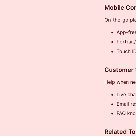
Mobile Com
On-the-go pla
App-fre
Portrai
Touch ID
Customer 
Help when ne
Live cha
Email r
FAQ kno
Related To