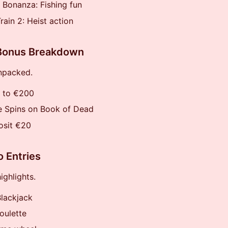
 Bonanza: Fishing fun
ain 2: Heist action
Bonus Breakdown
npacked.
 to €200
e Spins on Book of Dead
osit €20
o Entries
ighlights.
Blackjack
oulette