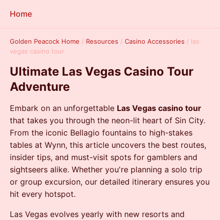
Home
Golden Peacock Home
/
Resources
/
Casino Accessories
/
las
vegas casino tour
Ultimate Las Vegas Casino Tour
Adventure
Embark on an unforgettable
Las Vegas casino tour
that takes you through the neon-lit heart of Sin City.
From the iconic Bellagio fountains to high-stakes
tables at Wynn, this article uncovers the best routes,
insider tips, and must-visit spots for gamblers and
sightseers alike. Whether you're planning a solo trip
or group excursion, our detailed itinerary ensures you
hit every hotspot.
Las Vegas evolves yearly with new resorts and