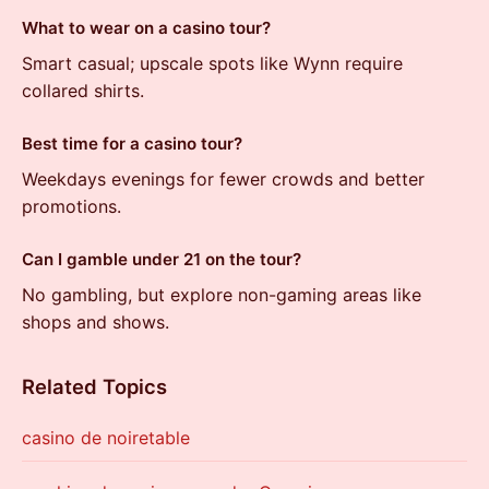
What to wear on a casino tour?
Smart casual; upscale spots like Wynn require
collared shirts.
Best time for a casino tour?
Weekdays evenings for fewer crowds and better
promotions.
Can I gamble under 21 on the tour?
No gambling, but explore non-gaming areas like
shops and shows.
Related Topics
casino de noiretable