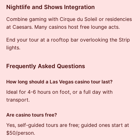
Nightlife and Shows Integration
Combine gaming with Cirque du Soleil or residencies
at Caesars. Many casinos host free lounge acts.
End your tour at a rooftop bar overlooking the Strip
lights.
Frequently Asked Questions
How long should a Las Vegas casino tour last?
Ideal for 4-6 hours on foot, or a full day with
transport.
Are casino tours free?
Yes, self-guided tours are free; guided ones start at
$50/person.