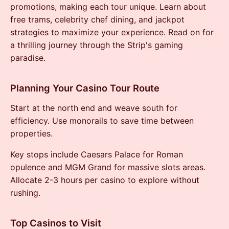
promotions, making each tour unique. Learn about
free trams, celebrity chef dining, and jackpot
strategies to maximize your experience. Read on for
a thrilling journey through the Strip's gaming
paradise.
Planning Your Casino Tour Route
Start at the north end and weave south for
efficiency. Use monorails to save time between
properties.
Key stops include Caesars Palace for Roman
opulence and MGM Grand for massive slots areas.
Allocate 2-3 hours per casino to explore without
rushing.
Top Casinos to Visit