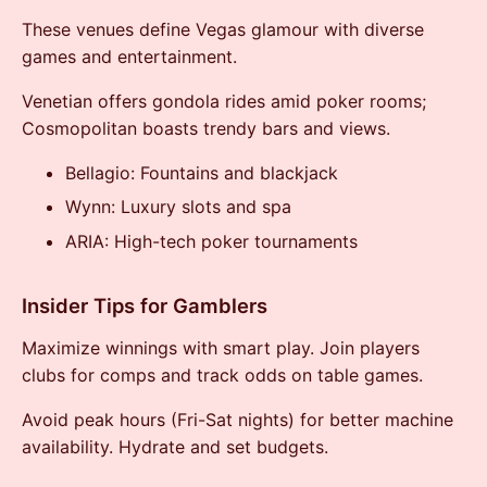
These venues define Vegas glamour with diverse
games and entertainment.
Venetian offers gondola rides amid poker rooms;
Cosmopolitan boasts trendy bars and views.
Bellagio: Fountains and blackjack
Wynn: Luxury slots and spa
ARIA: High-tech poker tournaments
Insider Tips for Gamblers
Maximize winnings with smart play. Join players
clubs for comps and track odds on table games.
Avoid peak hours (Fri-Sat nights) for better machine
availability. Hydrate and set budgets.