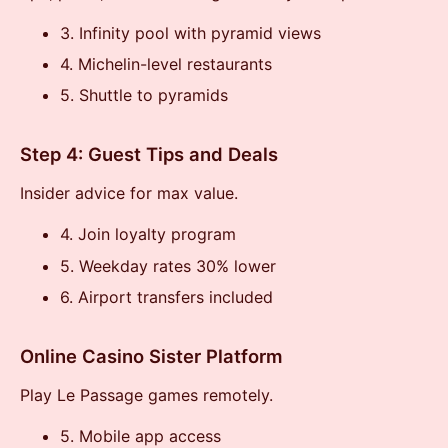
3. Infinity pool with pyramid views
4. Michelin-level restaurants
5. Shuttle to pyramids
Step 4: Guest Tips and Deals
Insider advice for max value.
4. Join loyalty program
5. Weekday rates 30% lower
6. Airport transfers included
Online Casino Sister Platform
Play Le Passage games remotely.
5. Mobile app access