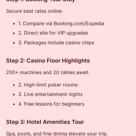
Secure best rates online.
1. Compare via Booking.com/Expedia
2. Direct site for VIP upgrades
3. Packages include casino chips
Step 2: Casino Floor Highlights
200+ machines and 20 tables await.
2. High-limit poker rooms
3. Live entertainment nights
4. Free lessons for beginners
Step 3: Hotel Amenities Tour
Spa, pools, and fine dining elevate your trip.