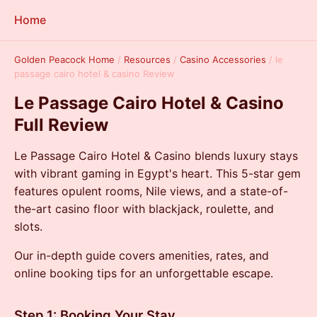
Home
Golden Peacock Home
/
Resources
/
Casino Accessories
/
le
passage cairo hotel & casino Review
Le Passage Cairo Hotel & Casino
Full Review
Le Passage Cairo Hotel & Casino blends luxury stays
with vibrant gaming in Egypt's heart. This 5-star gem
features opulent rooms, Nile views, and a state-of-
the-art casino floor with blackjack, roulette, and
slots.
Our in-depth guide covers amenities, rates, and
online booking tips for an unforgettable escape.
Step 1: Booking Your Stay