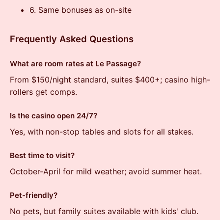
6. Same bonuses as on-site
Frequently Asked Questions
What are room rates at Le Passage?
From $150/night standard, suites $400+; casino high-
rollers get comps.
Is the casino open 24/7?
Yes, with non-stop tables and slots for all stakes.
Best time to visit?
October-April for mild weather; avoid summer heat.
Pet-friendly?
No pets, but family suites available with kids' club.