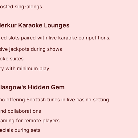
osted sing-alongs
Merkur Karaoke Lounges
d slots paired with live karaoke competitions.
sive jackpots during shows
oke suites
ry with minimum play
Glasgow's Hidden Gem
o offering Scottish tunes in live casino setting.
nd collaborations
eaming for remote players
ecials during sets