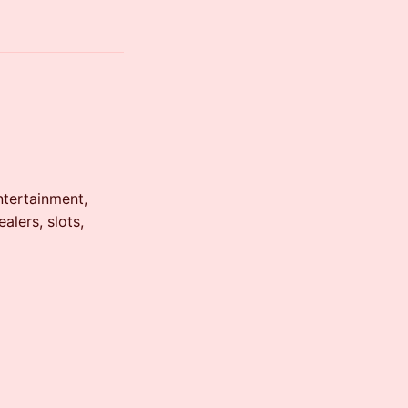
ntertainment,
alers, slots,