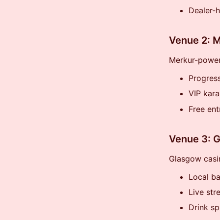
Dealer-h
Venue 2: 
Merkur-powere
Progres
VIP kara
Free ent
Venue 3: 
Glasgow casin
Local ba
Live str
Drink sp