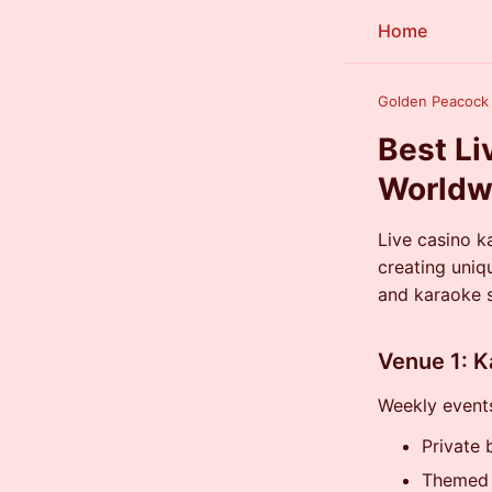
Home
Golden Peacoc
Best Li
Worldw
Live casino k
creating uniqu
and karaoke s
Venue 1: K
Weekly events
Private 
Themed 