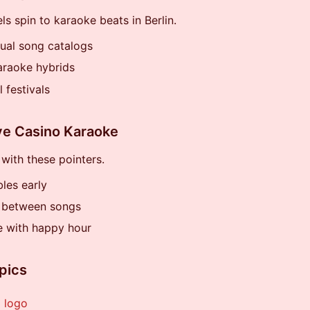
ls spin to karaoke beats in Berlin.
gual song catalogs
araoke hybrids
 festivals
ive Casino Karaoke
with these pointers.
les early
 between songs
 with happy hour
pics
 logo