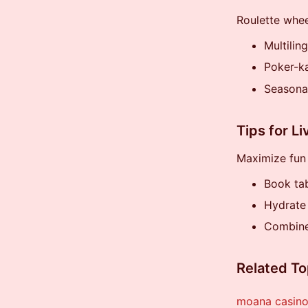
Roulette whee
Multilin
Poker-k
Seasonal
Tips for L
Maximize fun 
Book tab
Hydrate
Combine
Related To
moana casino