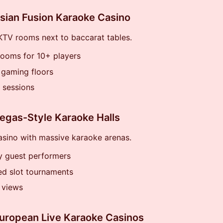
sian Fusion Karaoke Casino
KTV rooms next to baccarat tables.
rooms for 10+ players
 gaming floors
t sessions
egas-Style Karaoke Halls
casino with massive karaoke arenas.
y guest performers
ed slot tournaments
 views
uropean Live Karaoke Casinos