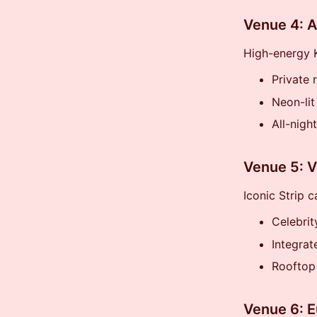
Venue 4: A
High-energy 
Private 
Neon-lit
All-nigh
Venue 5: V
Iconic Strip 
Celebrit
Integrat
Rooftop
Venue 6: E