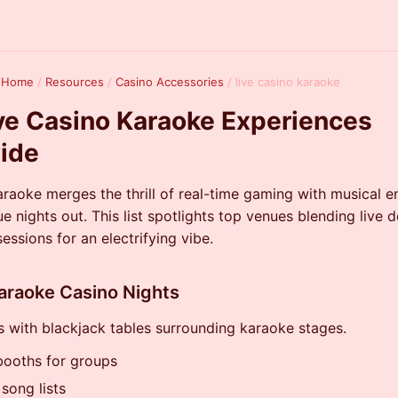
k Home
/
Resources
/
Casino Accessories
/
live casino karaoke
ve Casino Karaoke Experiences
ide
araoke merges the thrill of real-time gaming with musical e
e nights out. This list spotlights top venues blending live de
essions for an electrifying vibe.
araoke Casino Nights
 with blackjack tables surrounding karaoke stages.
booths for groups
song lists