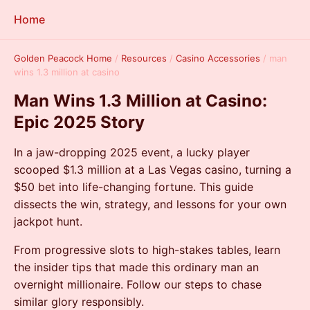
Home
Golden Peacock Home
/
Resources
/
Casino Accessories
/
man
wins 1.3 million at casino
Man Wins 1.3 Million at Casino:
Epic 2025 Story
In a jaw-dropping 2025 event, a lucky player
scooped $1.3 million at a Las Vegas casino, turning a
$50 bet into life-changing fortune. This guide
dissects the win, strategy, and lessons for your own
jackpot hunt.
From progressive slots to high-stakes tables, learn
the insider tips that made this ordinary man an
overnight millionaire. Follow our steps to chase
similar glory responsibly.