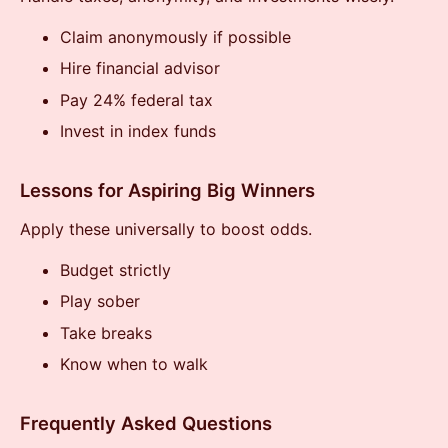
Claim anonymously if possible
Hire financial advisor
Pay 24% federal tax
Invest in index funds
Lessons for Aspiring Big Winners
Apply these universally to boost odds.
Budget strictly
Play sober
Take breaks
Know when to walk
Frequently Asked Questions