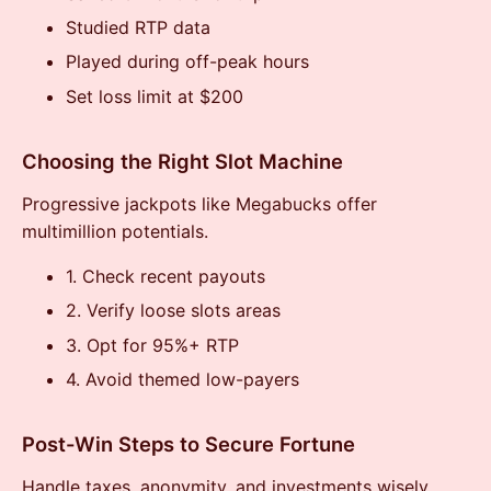
Studied RTP data
Played during off-peak hours
Set loss limit at $200
Choosing the Right Slot Machine
Progressive jackpots like Megabucks offer
multimillion potentials.
1. Check recent payouts
2. Verify loose slots areas
3. Opt for 95%+ RTP
4. Avoid themed low-payers
Post-Win Steps to Secure Fortune
Handle taxes, anonymity, and investments wisely.