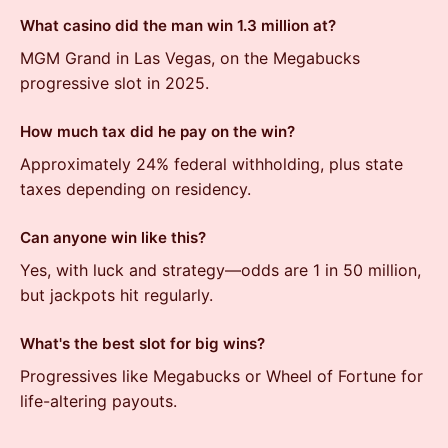
What casino did the man win 1.3 million at?
MGM Grand in Las Vegas, on the Megabucks
progressive slot in 2025.
How much tax did he pay on the win?
Approximately 24% federal withholding, plus state
taxes depending on residency.
Can anyone win like this?
Yes, with luck and strategy—odds are 1 in 50 million,
but jackpots hit regularly.
What's the best slot for big wins?
Progressives like Megabucks or Wheel of Fortune for
life-altering payouts.