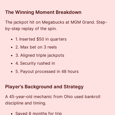
The Winning Moment Breakdown
The jackpot hit on Megabucks at MGM Grand. Step-
by-step replay of the spin.
1. Inserted $50 in quarters
2. Max bet on 3 reels
3. Aligned triple jackpots
4. Security rushed in
5. Payout processed in 48 hours
Player's Background and Strategy
A 45-year-old mechanic from Ohio used bankroll
discipline and timing.
Saved 6 months for trip