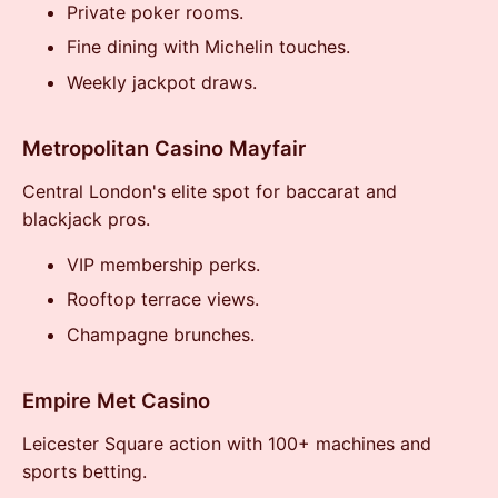
Private poker rooms.
Fine dining with Michelin touches.
Weekly jackpot draws.
Metropolitan Casino Mayfair
Central London's elite spot for baccarat and
blackjack pros.
VIP membership perks.
Rooftop terrace views.
Champagne brunches.
Empire Met Casino
Leicester Square action with 100+ machines and
sports betting.