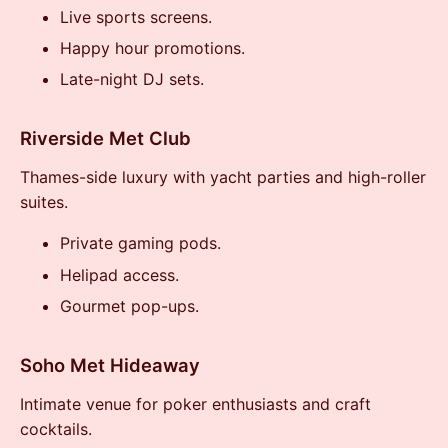
Live sports screens.
Happy hour promotions.
Late-night DJ sets.
Riverside Met Club
Thames-side luxury with yacht parties and high-roller
suites.
Private gaming pods.
Helipad access.
Gourmet pop-ups.
Soho Met Hideaway
Intimate venue for poker enthusiasts and craft
cocktails.