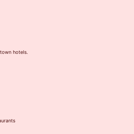
town hotels.
aurants