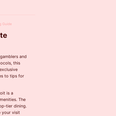
g Guide
te
 gamblers and
ocols, this
exclusive
 to tips for
it is a
menities. The
p-tier dining.
 your visit