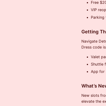
Free $20
VIP reop
Parking 
Getting Th
Navigate Detr
Dress code is
Valet pa
Shuttle 
App for
What’s Ne
New slots fro
elevate the e