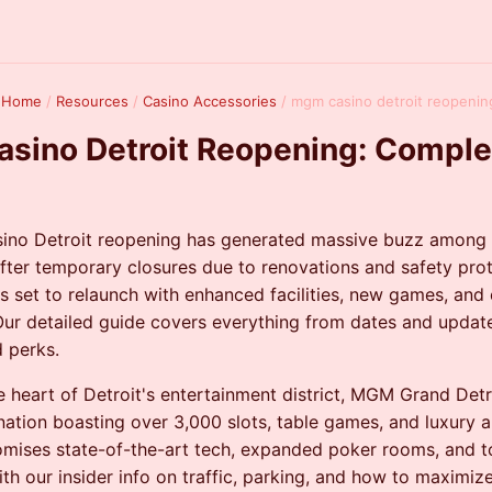
k Home
/
Resources
/
Casino Accessories
/
mgm casino detroit reopenin
sino Detroit Reopening: Comple
no Detroit reopening has generated massive buzz among
 After temporary closures due to renovations and safety prot
is set to relaunch with enhanced facilities, new games, and 
ur detailed guide covers everything from dates and updates
d perks.
e heart of Detroit's entertainment district, MGM Grand Detro
nation boasting over 3,000 slots, table games, and luxury a
mises state-of-the-art tech, expanded poker rooms, and to
th our insider info on traffic, parking, and how to maximize