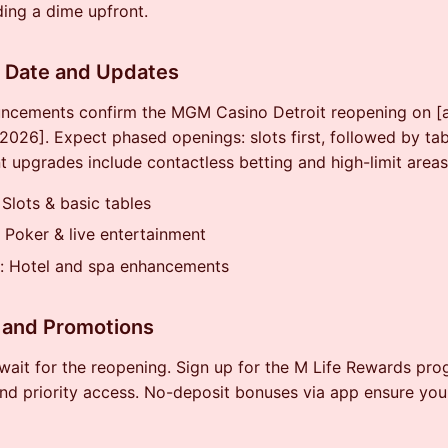
ing a dime upfront.
 Date and Updates
uncements confirm the MGM Casino Detroit reopening on [a
1 2026]. Expect phased openings: slots first, followed by ta
t upgrades include contactless betting and high-limit areas
 Slots & basic tables
 Poker & live entertainment
: Hotel and spa enhancements
 and Promotions
ait for the reopening. Sign up for the M Life Rewards pro
and priority access. No-deposit bonuses via app ensure you