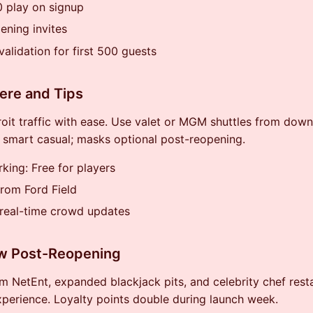
 play on signup
ening invites
validation for first 500 guests
ere and Tips
oit traffic with ease. Use valet or MGM shuttles from down
 smart casual; masks optional post-reopening.
rking: Free for players
from Ford Field
 real-time crowd updates
w Post-Reopening
m NetEnt, expanded blackjack pits, and celebrity chef rest
xperience. Loyalty points double during launch week.