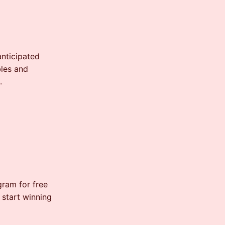
nticipated
bles and
.
gram for free
 start winning