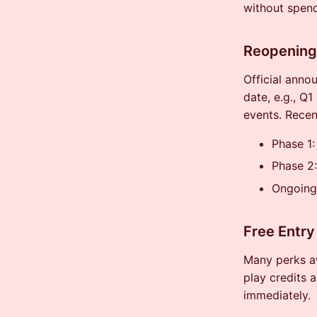
without spend
Reopening
Official anno
date, e.g., Q
events. Recen
Phase 1:
Phase 2:
Ongoing
Free Entry
Many perks aw
play credits 
immediately.