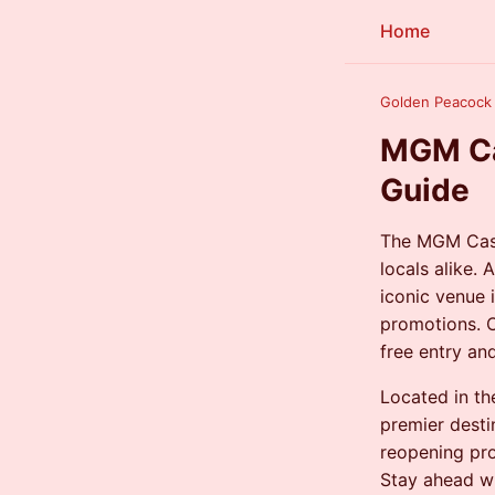
Home
Golden Peacoc
MGM Ca
Guide
The MGM Casi
locals alike.
iconic venue 
promotions. O
free entry an
Located in th
premier desti
reopening pro
Stay ahead wi