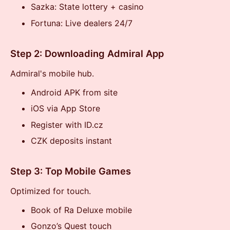
Sazka: State lottery + casino
Fortuna: Live dealers 24/7
Step 2: Downloading Admiral App
Admiral's mobile hub.
Android APK from site
iOS via App Store
Register with ID.cz
CZK deposits instant
Step 3: Top Mobile Games
Optimized for touch.
Book of Ra Deluxe mobile
Gonzo’s Quest touch