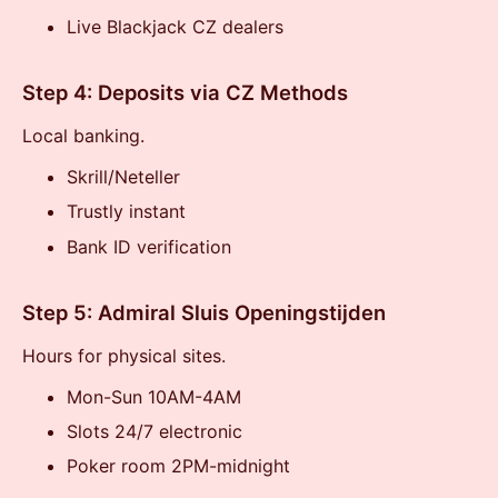
Live Blackjack CZ dealers
Step 4: Deposits via CZ Methods
Local banking.
Skrill/Neteller
Trustly instant
Bank ID verification
Step 5: Admiral Sluis Openingstijden
Hours for physical sites.
Mon-Sun 10AM-4AM
Slots 24/7 electronic
Poker room 2PM-midnight