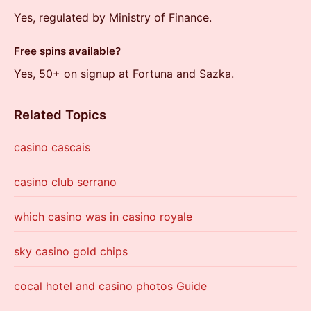
Yes, regulated by Ministry of Finance.
Free spins available?
Yes, 50+ on signup at Fortuna and Sazka.
Related Topics
casino cascais
casino club serrano
which casino was in casino royale
sky casino gold chips
cocal hotel and casino photos Guide