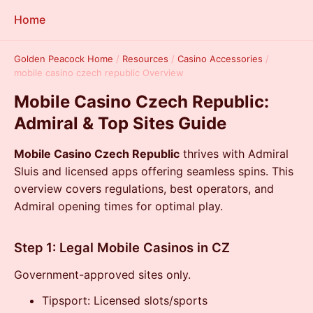
Home
Golden Peacock Home
/
Resources
/
Casino Accessories
/
mobile casino czech republic Overview
Mobile Casino Czech Republic:
Admiral & Top Sites Guide
Mobile Casino Czech Republic
thrives with Admiral
Sluis and licensed apps offering seamless spins. This
overview covers regulations, best operators, and
Admiral opening times for optimal play.
Step 1: Legal Mobile Casinos in CZ
Government-approved sites only.
Tipsport: Licensed slots/sports