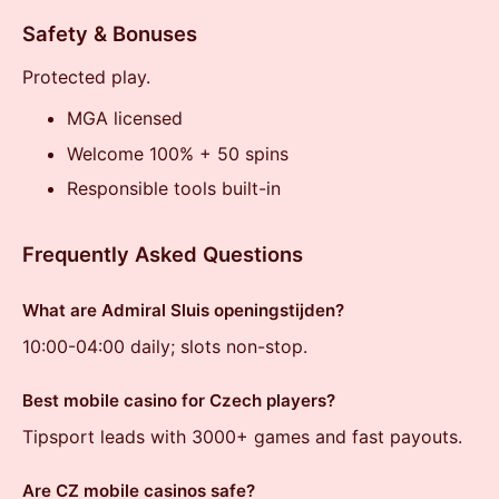
Safety & Bonuses
Protected play.
MGA licensed
Welcome 100% + 50 spins
Responsible tools built-in
Frequently Asked Questions
What are Admiral Sluis openingstijden?
10:00-04:00 daily; slots non-stop.
Best mobile casino for Czech players?
Tipsport leads with 3000+ games and fast payouts.
Are CZ mobile casinos safe?