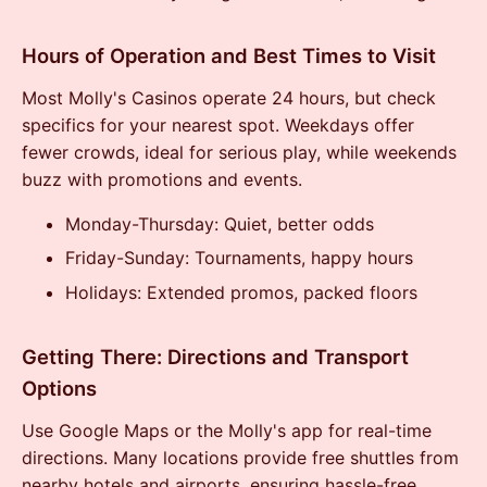
Hours of Operation and Best Times to Visit
Most Molly's Casinos operate 24 hours, but check
specifics for your nearest spot. Weekdays offer
fewer crowds, ideal for serious play, while weekends
buzz with promotions and events.
Monday-Thursday: Quiet, better odds
Friday-Sunday: Tournaments, happy hours
Holidays: Extended promos, packed floors
Getting There: Directions and Transport
Options
Use Google Maps or the Molly's app for real-time
directions. Many locations provide free shuttles from
nearby hotels and airports, ensuring hassle-free