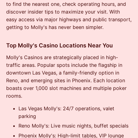
to find the nearest one, check operating hours, and
discover insider tips to maximize your visit. With
easy access via major highways and public transport,
getting to Molly's has never been simpler.
Top Molly's Casino Locations Near You
Molly's Casinos are strategically placed in high-
traffic areas. Popular spots include the flagship in
downtown Las Vegas, a family-friendly option in
Reno, and emerging sites in Phoenix. Each location
boasts over 1,000 slot machines and multiple poker
rooms.
Las Vegas Molly's: 24/7 operations, valet
parking
Reno Molly's: Live music nights, buffet specials
Phoenix Molly's: High-limit tables, VIP lounge