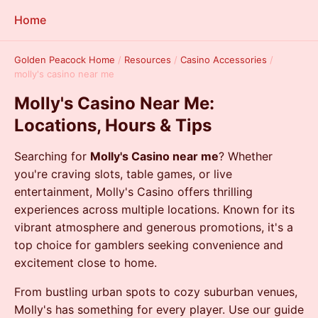
Home
Golden Peacock Home
/
Resources
/
Casino Accessories
/
molly's casino near me
Molly's Casino Near Me:
Locations, Hours & Tips
Searching for
Molly's Casino near me
? Whether
you're craving slots, table games, or live
entertainment, Molly's Casino offers thrilling
experiences across multiple locations. Known for its
vibrant atmosphere and generous promotions, it's a
top choice for gamblers seeking convenience and
excitement close to home.
From bustling urban spots to cozy suburban venues,
Molly's has something for every player. Use our guide