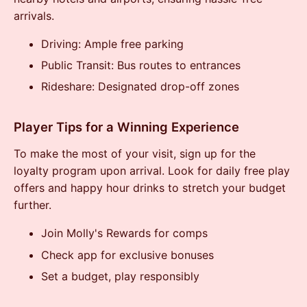
arrivals.
Driving: Ample free parking
Public Transit: Bus routes to entrances
Rideshare: Designated drop-off zones
Player Tips for a Winning Experience
To make the most of your visit, sign up for the
loyalty program upon arrival. Look for daily free play
offers and happy hour drinks to stretch your budget
further.
Join Molly's Rewards for comps
Check app for exclusive bonuses
Set a budget, play responsibly