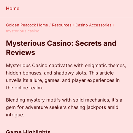
Home
Golden Peacock Home
/
Resources
/
Casino Accessories
/
mysterious casino
Mysterious Casino: Secrets and
Reviews
Mysterious Casino captivates with enigmatic themes,
hidden bonuses, and shadowy slots. This article
unveils its allure, games, and player experiences in
the online realm.
Blending mystery motifs with solid mechanics, it's a
gem for adventure seekers chasing jackpots amid
intrigue.
Game Highlights