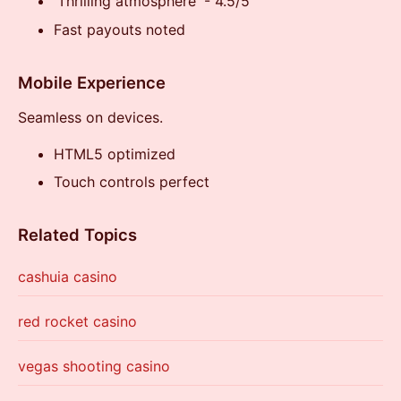
'Thrilling atmosphere' - 4.5/5
Fast payouts noted
Mobile Experience
Seamless on devices.
HTML5 optimized
Touch controls perfect
Related Topics
cashuia casino
red rocket casino
vegas shooting casino