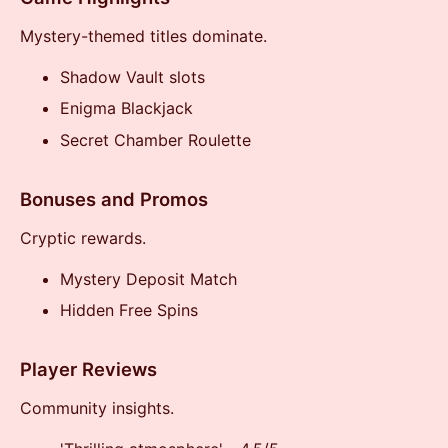
Mystery-themed titles dominate.
Shadow Vault slots
Enigma Blackjack
Secret Chamber Roulette
Bonuses and Promos
Cryptic rewards.
Mystery Deposit Match
Hidden Free Spins
Player Reviews
Community insights.