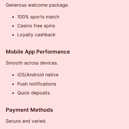
Generous welcome package.
100% sports match
Casino free spins
Loyalty cashback
Mobile App Performance
Smooth across devices.
iOS/Android native
Push notifications
Quick deposits
Payment Methods
Secure and varied.