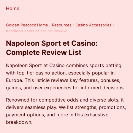
Home
Golden Peacock Home
/
Resources
/
Casino Accessories
/
napoleon sport et casino Review
Napoleon Sport et Casino:
Complete Review List
Napoleon Sport et Casino combines sports betting
with top-tier casino action, especially popular in
Europe. This listicle reviews key features, bonuses,
games, and user experiences for informed decisions.
Renowned for competitive odds and diverse slots, it
delivers seamless play. We list strengths, promotions,
payment options, and more in this exhaustive
breakdown.