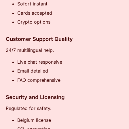
Sofort instant
Cards accepted
Crypto options
Customer Support Quality
24/7 multilingual help.
Live chat responsive
Email detailed
FAQ comprehensive
Security and Licensing
Regulated for safety.
Belgium license