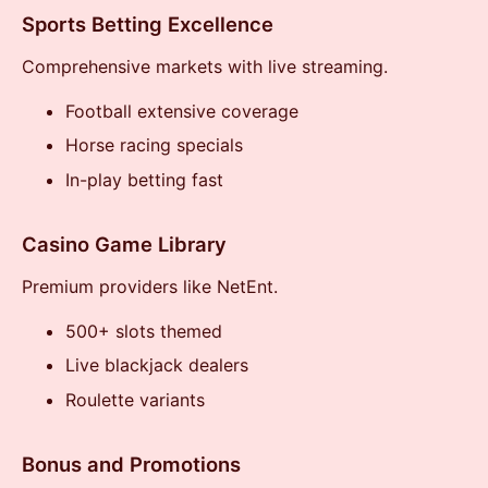
Sports Betting Excellence
Comprehensive markets with live streaming.
Football extensive coverage
Horse racing specials
In-play betting fast
Casino Game Library
Premium providers like NetEnt.
500+ slots themed
Live blackjack dealers
Roulette variants
Bonus and Promotions