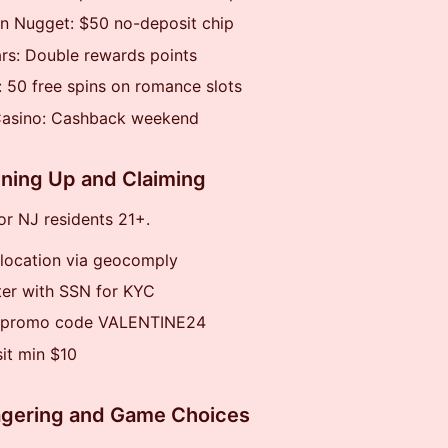
en Nugget: $50 no-deposit chip
rs: Double rewards points
n: 50 free spins on romance slots
Casino: Cashback weekend
gning Up and Claiming
r NJ residents 21+.
y location via geocomply
ter with SSN for KYC
r promo code VALENTINE24
it min $10
agering and Game Choices