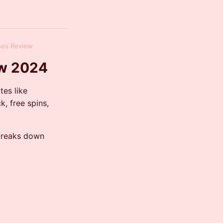
uses Review
ew 2024
tes like
 free spins,
 breaks down