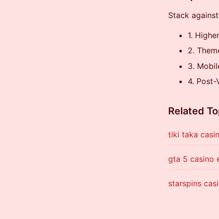
Stack against
1. Highe
2. Theme
3. Mobil
4. Post-
Related To
tiki taka casin
gta 5 casino
starspins casi