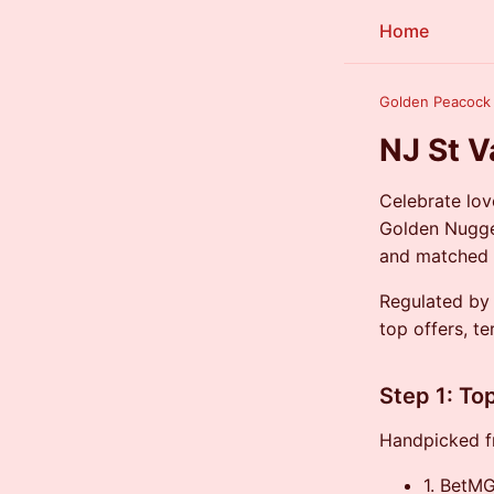
Home
Golden Peacoc
NJ St V
Celebrate lo
Golden Nugge
and matched d
Regulated by
top offers, t
Step 1: To
Handpicked f
1. BetM