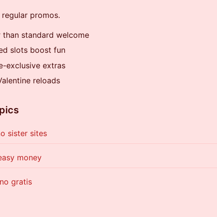
 regular promos.
r than standard welcome
d slots boost fun
e-exclusive extras
Valentine reloads
pics
o sister sites
 easy money
no gratis