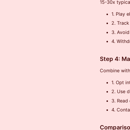
15-30x typical
1. Play 
2. Trac
3. Avoid
4. Withd
Step 4: Ma
Combine with 
1. Opt i
2. Use d
3. Read 
4. Conta
Compariso