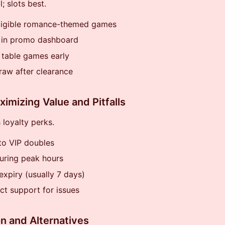
; slots best.
eligible romance-themed games
k in promo dashboard
 table games early
raw after clearance
ximizing Value and Pitfalls
loyalty perks.
nto VIP doubles
uring peak hours
expiry (usually 7 days)
ct support for issues
n and Alternatives