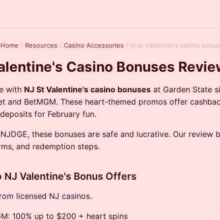
k Home
/
Resources
/
Casino Accessories
/
nj st valentine's casino bon
alentine's Casino Bonuses Revi
ve with
NJ St Valentine's casino bonuses
at Garden State si
t and BetMGM. These heart-themed promos offer cashback,
eposits for February fun.
 NJDGE, these bonuses are safe and lucrative. Our review
erms, and redemption steps.
p NJ Valentine's Bonus Offers
rom licensed NJ casinos.
GM: 100% up to $200 + heart spins