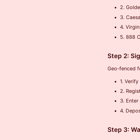
2. Gold
3. Caesa
4. Virgi
5. 888 
Step 2: Si
Geo-fenced fo
1. Verif
2. Regis
3. Ente
4. Depos
Step 3: W