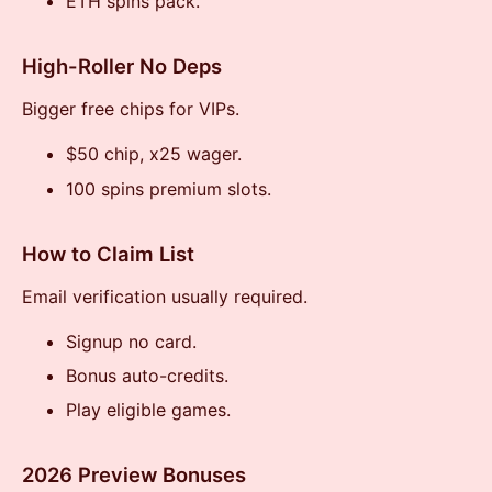
ETH spins pack.
High-Roller No Deps
Bigger free chips for VIPs.
$50 chip, x25 wager.
100 spins premium slots.
How to Claim List
Email verification usually required.
Signup no card.
Bonus auto-credits.
Play eligible games.
2026 Preview Bonuses