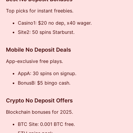
Top picks for instant freebies.
Casino1: $20 no dep, x40 wager.
Site2: 50 spins Starburst.
Mobile No Deposit Deals
App-exclusive free plays.
AppA: 30 spins on signup.
BonusB: $5 bingo cash.
Crypto No Deposit Offers
Blockchain bonuses for 2025.
BTC Site: 0.001 BTC free.