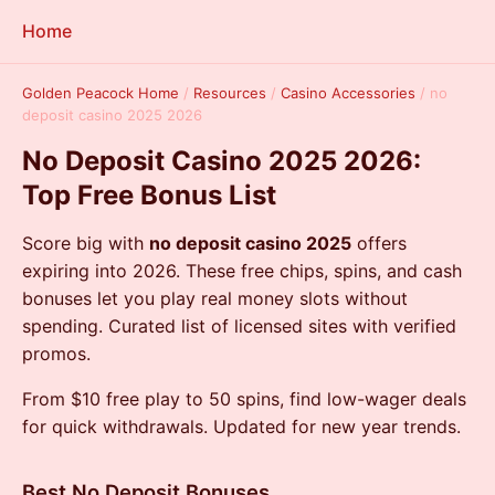
Home
Golden Peacock Home
/
Resources
/
Casino Accessories
/
no
deposit casino 2025 2026
No Deposit Casino 2025 2026:
Top Free Bonus List
Score big with
no deposit casino 2025
offers
expiring into 2026. These free chips, spins, and cash
bonuses let you play real money slots without
spending. Curated list of licensed sites with verified
promos.
From $10 free play to 50 spins, find low-wager deals
for quick withdrawals. Updated for new year trends.
Best No Deposit Bonuses