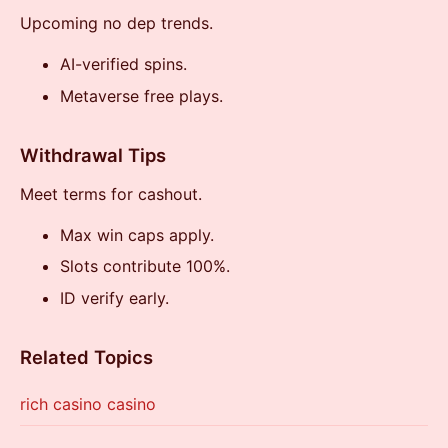
Upcoming no dep trends.
AI-verified spins.
Metaverse free plays.
Withdrawal Tips
Meet terms for cashout.
Max win caps apply.
Slots contribute 100%.
ID verify early.
Related Topics
rich casino casino