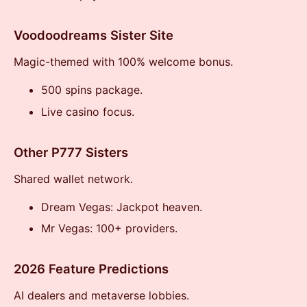
Voodoodreams Sister Site
Magic-themed with 100% welcome bonus.
500 spins package.
Live casino focus.
Other P777 Sisters
Shared wallet network.
Dream Vegas: Jackpot heaven.
Mr Vegas: 100+ providers.
2026 Feature Predictions
AI dealers and metaverse lobbies.