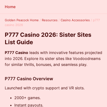
Home
Golden Peacock Home
/
Resources
/
Casino Accessories
/
p777
casino 2026
P777 Casino 2026: Sister Sites
List Guide
P777 Casino
leads with innovative features projected
into 2026. Explore its sister sites like Voodoodreams
for similar thrills, bonuses, and seamless play.
P777 Casino Overview
Launched with crypto support and VR slots.
2000+ games.
Instant payouts.