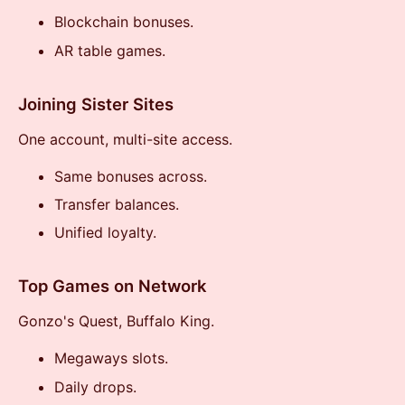
Blockchain bonuses.
AR table games.
Joining Sister Sites
One account, multi-site access.
Same bonuses across.
Transfer balances.
Unified loyalty.
Top Games on Network
Gonzo's Quest, Buffalo King.
Megaways slots.
Daily drops.