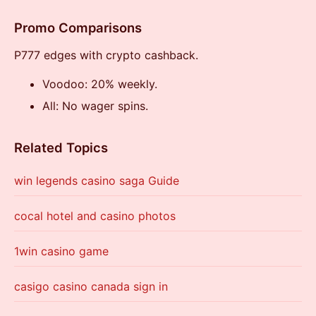
Promo Comparisons
P777 edges with crypto cashback.
Voodoo: 20% weekly.
All: No wager spins.
Related Topics
win legends casino saga Guide
cocal hotel and casino photos
1win casino game
casigo casino canada sign in