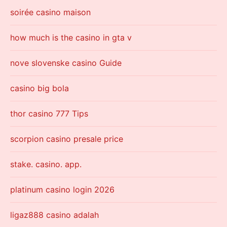
soirée casino maison
how much is the casino in gta v
nove slovenske casino Guide
casino big bola
thor casino 777 Tips
scorpion casino presale price
stake. casino. app.
platinum casino login 2026
ligaz888 casino adalah