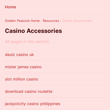
Home
Golden Peacock Home
/
Resources
/
Casino Accessories
Casino Accessories
All pages in this section.
deulz casino uk
mister james casino
slot million casino
download casino roulette
jackpotcity casino philippines