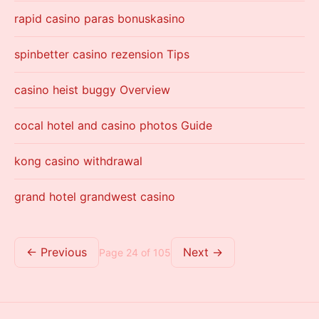
rapid casino paras bonuskasino
spinbetter casino rezension Tips
casino heist buggy Overview
cocal hotel and casino photos Guide
kong casino withdrawal
grand hotel grandwest casino
← Previous
Next →
Page 24 of 105