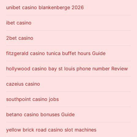
unibet casino blankenberge 2026
ibet casino
2bet casino
fitzgerald casino tunica buffet hours Guide
hollywood casino bay st louis phone number Review
cazeius casino
southpoint casino jobs
betano casino bonuses Guide
yellow brick road casino slot machines