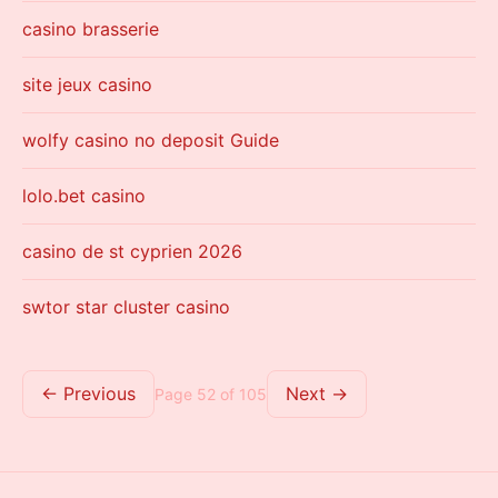
casino brasserie
site jeux casino
wolfy casino no deposit Guide
lolo.bet casino
casino de st cyprien 2026
swtor star cluster casino
← Previous
Next →
Page 52 of 105