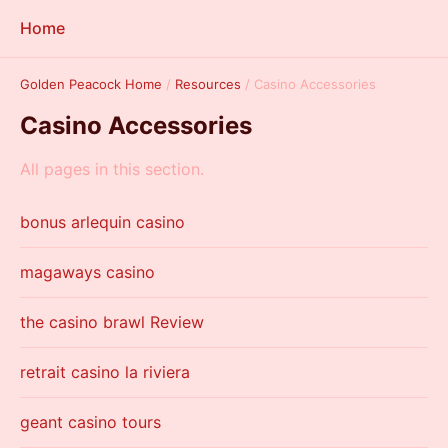
Home
Golden Peacock Home
/
Resources
/
Casino Accessories
Casino Accessories
All pages in this section.
bonus arlequin casino
magaways casino
the casino brawl Review
retrait casino la riviera
geant casino tours