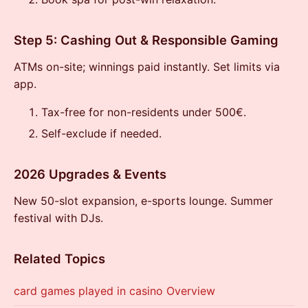
Step 5: Cashing Out & Responsible Gaming
ATMs on-site; winnings paid instantly. Set limits via
app.
Tax-free for non-residents under 500€.
Self-exclude if needed.
2026 Upgrades & Events
New 50-slot expansion, e-sports lounge. Summer
festival with DJs.
Related Topics
card games played in casino Overview