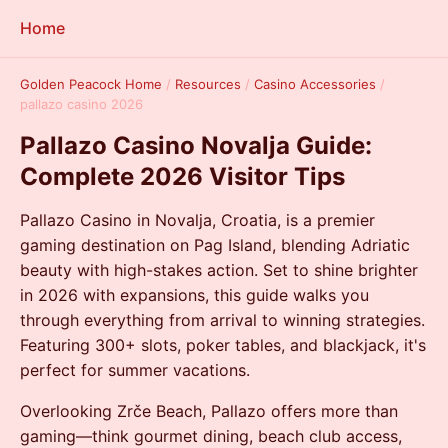
Home
Golden Peacock Home
/
Resources
/
Casino Accessories
/
pallazo casino 2026
Pallazo Casino Novalja Guide:
Complete 2026 Visitor Tips
Pallazo Casino in Novalja, Croatia, is a premier
gaming destination on Pag Island, blending Adriatic
beauty with high-stakes action. Set to shine brighter
in 2026 with expansions, this guide walks you
through everything from arrival to winning strategies.
Featuring 300+ slots, poker tables, and blackjack, it's
perfect for summer vacations.
Overlooking Zrče Beach, Pallazo offers more than
gaming—think gourmet dining, beach club access,