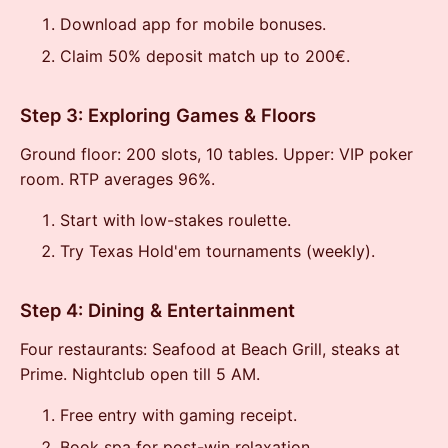
Download app for mobile bonuses.
Claim 50% deposit match up to 200€.
Step 3: Exploring Games & Floors
Ground floor: 200 slots, 10 tables. Upper: VIP poker
room. RTP averages 96%.
Start with low-stakes roulette.
Try Texas Hold'em tournaments (weekly).
Step 4: Dining & Entertainment
Four restaurants: Seafood at Beach Grill, steaks at
Prime. Nightclub open till 5 AM.
Free entry with gaming receipt.
Book spa for post-win relaxation.