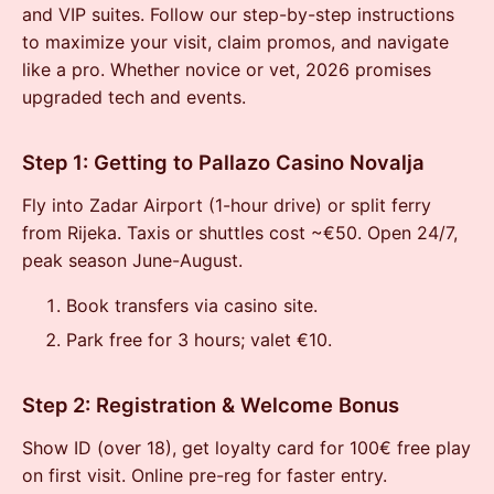
and VIP suites. Follow our step-by-step instructions
to maximize your visit, claim promos, and navigate
like a pro. Whether novice or vet, 2026 promises
upgraded tech and events.
Step 1: Getting to Pallazo Casino Novalja
Fly into Zadar Airport (1-hour drive) or split ferry
from Rijeka. Taxis or shuttles cost ~€50. Open 24/7,
peak season June-August.
Book transfers via casino site.
Park free for 3 hours; valet €10.
Step 2: Registration & Welcome Bonus
Show ID (over 18), get loyalty card for 100€ free play
on first visit. Online pre-reg for faster entry.