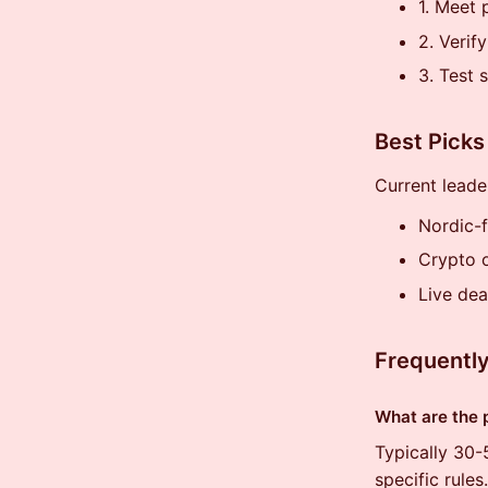
1. Meet 
2. Verif
3. Test 
Best Picks
Current leade
Nordic-
Crypto 
Live dea
Frequentl
What are the 
Typically 30-
specific rules.