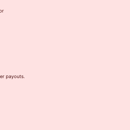
or
er payouts.