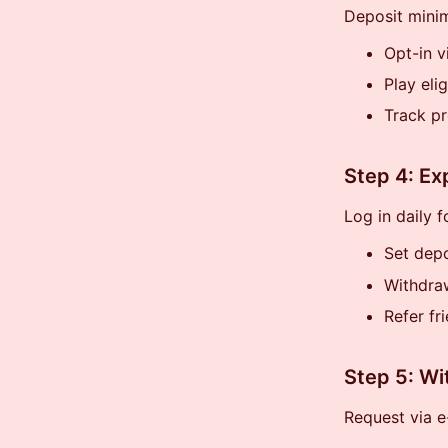
Deposit minim
Opt-in v
Play eli
Track pr
Step 4: Ex
Log in daily f
Set depo
Withdra
Refer fr
Step 5: Wi
Request via e