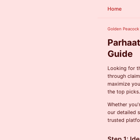
Home
Golden Peacoc
Parhaat
Guide
Looking for t
through claim
maximize your
the top picks.
Whether you'r
our detailed 
trusted platf
Step 1: Id