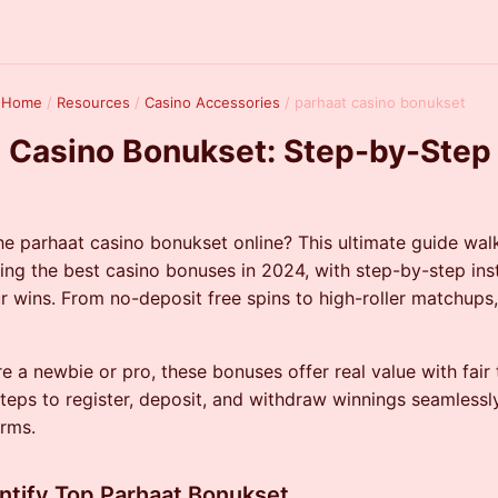
k Home
/
Resources
/
Casino Accessories
/
parhaat casino bonukset
 Casino Bonukset: Step-by-Step
he parhaat casino bonukset online? This ultimate guide wal
ing the best casino bonuses in 2024, with step-by-step ins
 wins. From no-deposit free spins to high-roller matchups
e a newbie or pro, these bonuses offer real value with fair
steps to register, deposit, and withdraw winnings seamlessl
orms.
entify Top Parhaat Bonukset