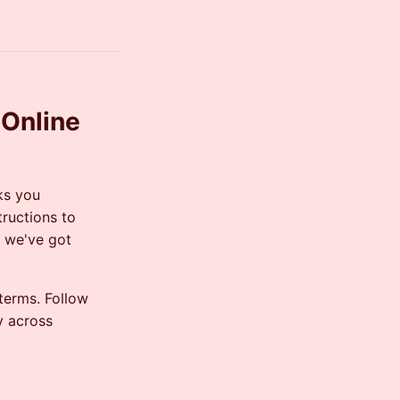
 Online
ks you
tructions to
, we've got
 terms. Follow
y across