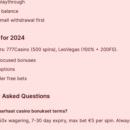
playthrough
y balance
small withdrawal first
 for 2024
rs: 777Casino (500 spins), LeoVegas (100% + 200FS).
focused bonuses
options
ler free bets
y Asked Questions
parhaat casino bonukset terms?
50x wagering, 7-30 day expiry, max bet €5 per spin. Alway