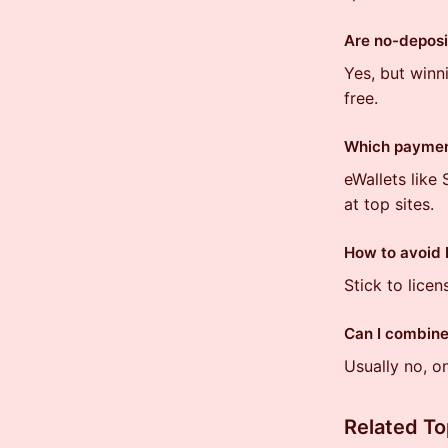
Are no-deposi
Yes, but winn
free.
Which paymen
eWallets like
at top sites.
How to avoid
Stick to licen
Can I combine
Usually no, o
Related To