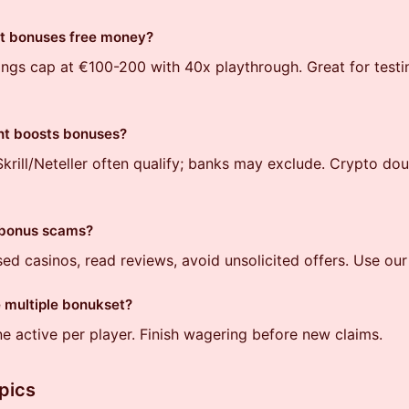
t bonuses free money?
ings cap at €100-200 with 40x playthrough. Great for testin
t boosts bonuses?
 Skrill/Neteller often qualify; banks may exclude. Crypto d
 bonus scams?
sed casinos, read reviews, avoid unsolicited offers. Use our 
 multiple bonukset?
ne active per player. Finish wagering before new claims.
pics