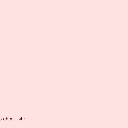
s check site-