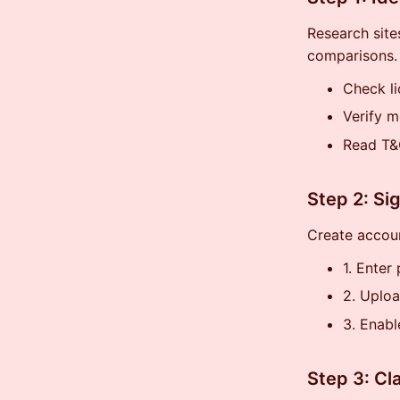
Research sit
comparisons.
Check l
Verify m
Read T&
Step 2: Si
Create accou
1. Ente
2. Uplo
3. Enabl
Step 3: C