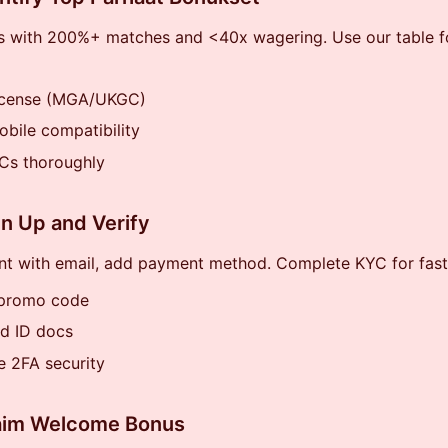
es with 200%+ matches and <40x wagering. Use our table f
icense (MGA/UKGC)
obile compatibility
Cs thoroughly
gn Up and Verify
nt with email, add payment method. Complete KYC for fast
r promo code
ad ID docs
e 2FA security
laim Welcome Bonus