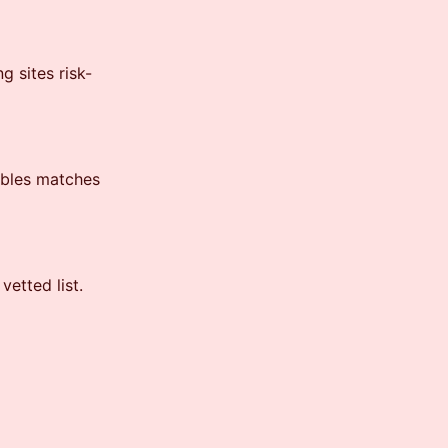
g sites risk-
oubles matches
vetted list.