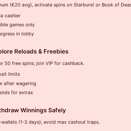
um (€20 avg), activate spins on Starburst or Book of Dea
ia cashier
gible games only
ogress in lobby
plore Reloads & Freebies
or 50 free spins; join VIP for cashback.
sit limits
w after wagering
iends for extras
thdraw Winnings Safely
-wallets (1-3 days); avoid max cashout traps.