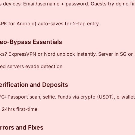
s devices: Email/username + password. Guests try demo fir
PK for Android) auto-saves for 2-tap entry.
eo-Bypass Essentials
ks? ExpressVPN or Nord unblock instantly. Server in SG or 
ed servers evade detection.
rification and Deposits
C: Passport scan, selfie. Funds via crypto (USDT), e-wallet
 24hrs first-time.
rors and Fixes