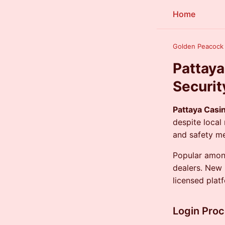
Home
Golden Peacoc
Pattaya
Securit
Pattaya Casin
despite local 
and safety me
Popular among
dealers. New 
licensed plat
Login Proc