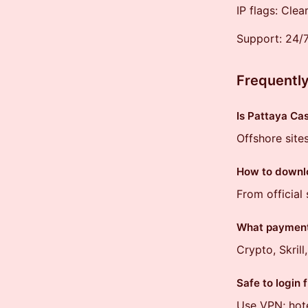
IP flags: Cle
Support: 24/7
Frequentl
Is Pattaya Cas
Offshore site
How to downl
From official
What payment
Crypto, Skril
Safe to login 
Use VPN; hote