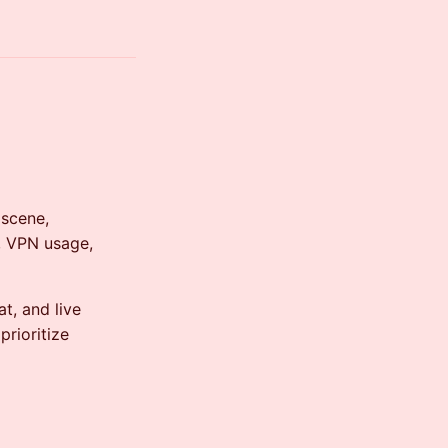
 scene,
s, VPN usage,
t, and live
rioritize