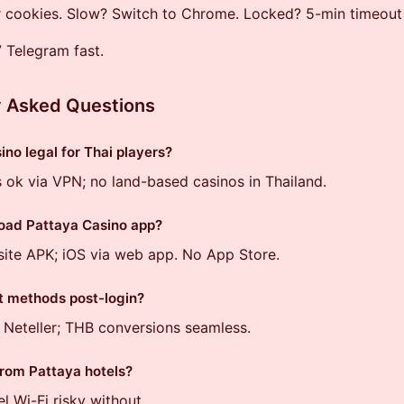
ar cookies. Slow? Switch to Chrome. Locked? 5-min timeout a
 Telegram fast.
y Asked Questions
ino legal for Thai players?
s ok via VPN; no land-based casinos in Thailand.
oad Pattaya Casino app?
 site APK; iOS via web app. No App Store.
 methods post-login?
l, Neteller; THB conversions seamless.
from Pattaya hotels?
l Wi-Fi risky without.