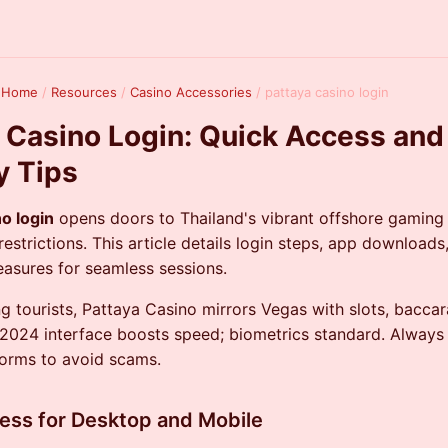
k Home
/
Resources
/
Casino Accessories
/
pattaya casino login
 Casino Login: Quick Access and
y Tips
o login
opens doors to Thailand's vibrant offshore gaming
restrictions. This article details login steps, app download
asures for seamless sessions.
 tourists, Pattaya Casino mirrors Vegas with slots, baccara
2024 interface boosts speed; biometrics standard. Always p
forms to avoid scams.
ess for Desktop and Mobile