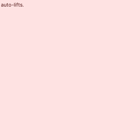
uto-lifts.