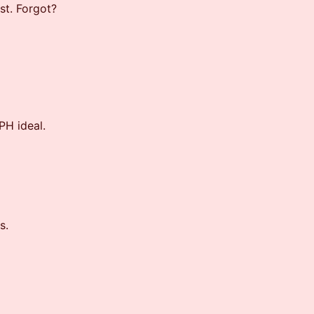
st. Forgot?
PH ideal.
s.