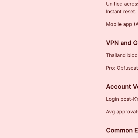
Unified acros
Instant reset.
Mobile app (A
VPN and G
Thailand bloc
Pro: Obfuscat
Account Ve
Login post-KY
Avg approval:
Common Er