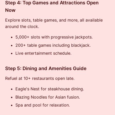
Step 4: Top Games and Attractions Open
Now
Explore slots, table games, and more, all available
around the clock.
5,000+ slots with progressive jackpots.
200+ table games including blackjack.
Live entertainment schedule.
Step 5: Dining and Amenities Guide
Refuel at 10+ restaurants open late.
Eagle's Nest for steakhouse dining.
Blazing Noodles for Asian fusion.
Spa and pool for relaxation.