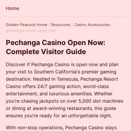
Home
Golden Peacock Home
/
Resources
/
Casino Accessories
/
pechanga casino open now
Pechanga Casino Open Now:
Complete Visitor Guide
Discover if Pechanga Casino is open now and plan
your visit to Southern California's premier gaming
destination. Nestled in Temecula, Pechanga Resort
Casino offers 24/7 gaming action, world-class
entertainment, and luxurious amenities. Whether
you're chasing jackpots on over 5,000 slot machines
or dining at award-winning restaurants, this guide
ensures you're ready for an unforgettable night.
With non-stop operations, Pechanga Casino stays