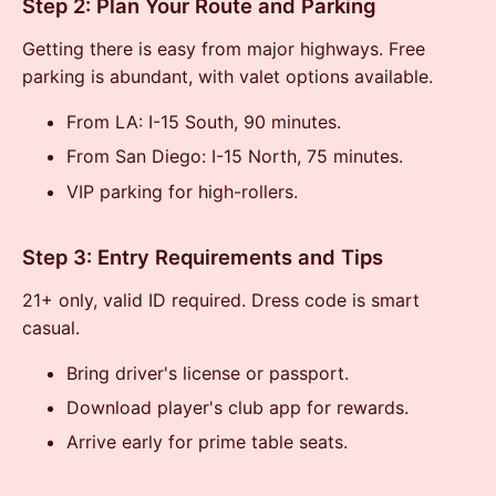
Step 2: Plan Your Route and Parking
Getting there is easy from major highways. Free
parking is abundant, with valet options available.
From LA: I-15 South, 90 minutes.
From San Diego: I-15 North, 75 minutes.
VIP parking for high-rollers.
Step 3: Entry Requirements and Tips
21+ only, valid ID required. Dress code is smart
casual.
Bring driver's license or passport.
Download player's club app for rewards.
Arrive early for prime table seats.