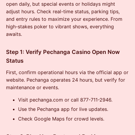
open daily, but special events or holidays might
adjust hours. Check real-time status, parking tips,
and entry rules to maximize your experience. From
high-stakes poker to vibrant shows, everything
awaits.
Step 1: Verify Pechanga Casino Open Now
Status
First, confirm operational hours via the official app or
website. Pechanga operates 24 hours, but verify for
maintenance or events.
Visit pechanga.com or call 877-711-2946.
Use the Pechanga app for live updates.
Check Google Maps for crowd levels.