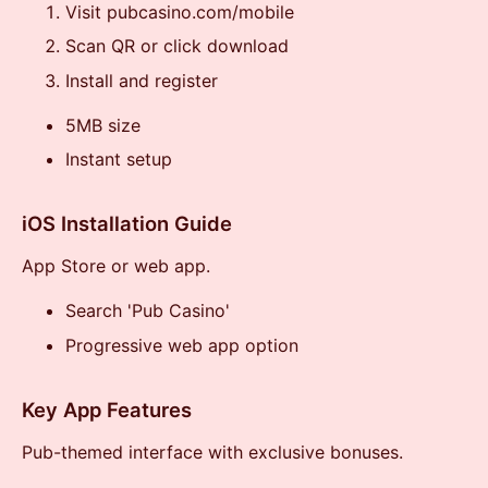
Visit pubcasino.com/mobile
Scan QR or click download
Install and register
5MB size
Instant setup
iOS Installation Guide
App Store or web app.
Search 'Pub Casino'
Progressive web app option
Key App Features
Pub-themed interface with exclusive bonuses.