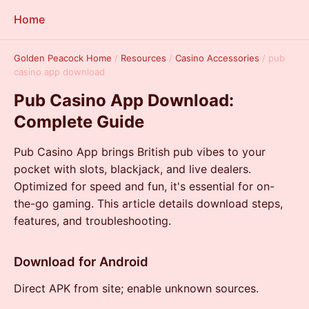
Home
Golden Peacock Home
/
Resources
/
Casino Accessories
/
pub
casino app download
Pub Casino App Download:
Complete Guide
Pub Casino App brings British pub vibes to your
pocket with slots, blackjack, and live dealers.
Optimized for speed and fun, it's essential for on-
the-go gaming. This article details download steps,
features, and troubleshooting.
Download for Android
Direct APK from site; enable unknown sources.