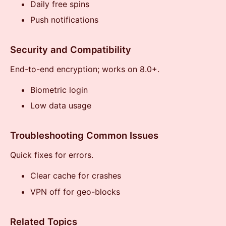
Daily free spins
Push notifications
Security and Compatibility
End-to-end encryption; works on 8.0+.
Biometric login
Low data usage
Troubleshooting Common Issues
Quick fixes for errors.
Clear cache for crashes
VPN off for geo-blocks
Related Topics