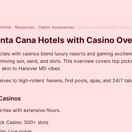
k Home
/
Resources
/
Casino Accessories
/
punta cana hotel with casin
nta Cana Hotels with Casino Ov
tels with casinos blend luxury resorts and gaming excitem
 mixing sun, sand, and slots. This overview covers top picks
, akin to Hanover MD vibes.
sives to high-rollers' havens, find pools, spas, and 24/7 tab
Casinos
rties with extensive floors.
ck Casino: 500+ slots
lm: Live poker