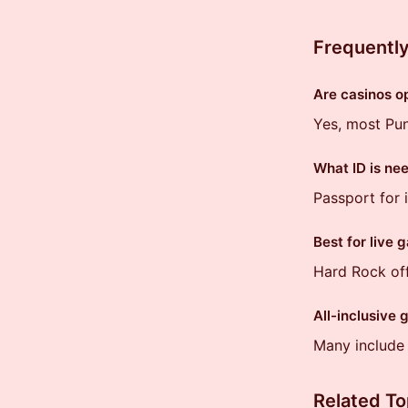
Frequentl
Are casinos o
Yes, most Pun
What ID is ne
Passport for 
Best for live
Hard Rock off
All-inclusive
Many include 
Related To