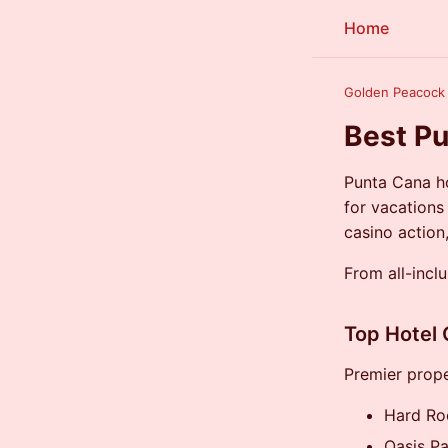
Home
Golden Peacoc
Best Pu
Punta Cana ho
for vacations
casino action
From all-inclu
Top Hotel 
Premier prope
Hard Ro
Oasis Pa