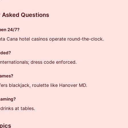
y Asked Questions
pen 24/7?
ta Cana hotel casinos operate round-the-clock.
eded?
internationals; dress code enforced.
 games?
ers blackjack, roulette like Hanover MD.
 gaming?
drinks at tables.
pics