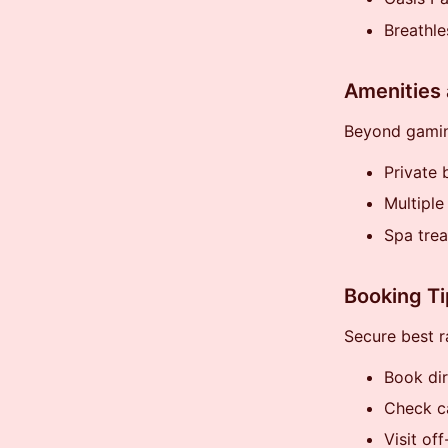
Breathle
Amenities 
Beyond gaming
Private
Multiple
Spa tre
Booking T
Secure best r
Book di
Check ca
Visit of