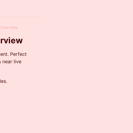
o Overview
erview
ent. Perfect
 near live
les.