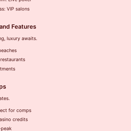
ss: VIP salons
and Features
, luxury awaits.
 beaches
 restaurants
atments
ips
ates.
rect for comps
sino credits
f-peak