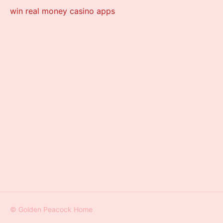
win real money casino apps
© Golden Peacock Home