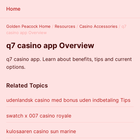
Home
Golden Peacock Home
/
Resources
/
Casino Accessories
/
q7
casino app Overview
q7 casino app Overview
q7 casino app. Learn about benefits, tips and current
options.
Related Topics
udenlandsk casino med bonus uden indbetaling Tips
swatch x 007 casino royale
kulosaaren casino sun marine