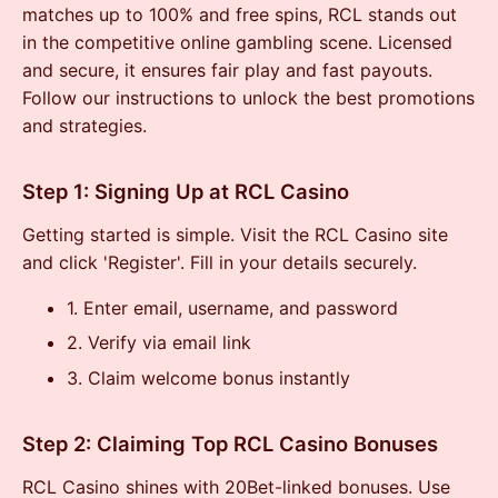
matches up to 100% and free spins, RCL stands out
in the competitive online gambling scene. Licensed
and secure, it ensures fair play and fast payouts.
Follow our instructions to unlock the best promotions
and strategies.
Step 1: Signing Up at RCL Casino
Getting started is simple. Visit the RCL Casino site
and click 'Register'. Fill in your details securely.
1. Enter email, username, and password
2. Verify via email link
3. Claim welcome bonus instantly
Step 2: Claiming Top RCL Casino Bonuses
RCL Casino shines with 20Bet-linked bonuses. Use