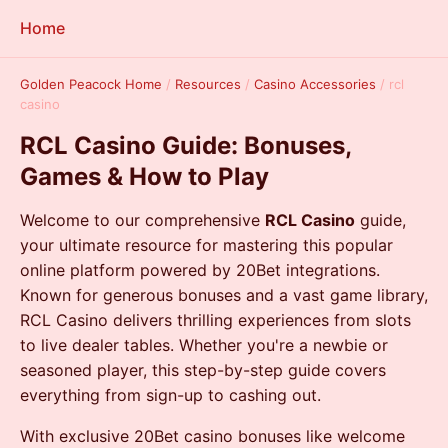
Home
Golden Peacock Home
/
Resources
/
Casino Accessories
/
rcl
casino
RCL Casino Guide: Bonuses,
Games & How to Play
Welcome to our comprehensive
RCL Casino
guide,
your ultimate resource for mastering this popular
online platform powered by 20Bet integrations.
Known for generous bonuses and a vast game library,
RCL Casino delivers thrilling experiences from slots
to live dealer tables. Whether you're a newbie or
seasoned player, this step-by-step guide covers
everything from sign-up to cashing out.
With exclusive 20Bet casino bonuses like welcome