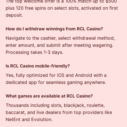
The top welcome offer is a 100% match up to $500
plus 120 free spins on select slots, activated on first
deposit.
How do I withdraw winnings from RCL Casino?
Navigate to the cashier, select withdrawal method,
enter amount, and submit after meeting wagering.
Processing takes 1-3 days.
Is RCL Casino mobile-friendly?
Yes, fully optimized for iOS and Android with a
dedicated app for seamless gaming anywhere.
What games are available at RCL Casino?
Thousands including slots, blackjack, roulette,
baccarat, and live dealers from top providers like
NetEnt and Evolution.