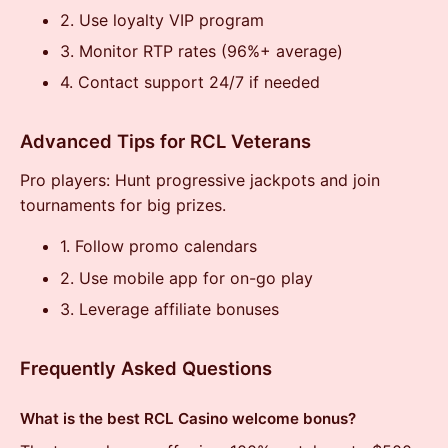
2. Use loyalty VIP program
3. Monitor RTP rates (96%+ average)
4. Contact support 24/7 if needed
Advanced Tips for RCL Veterans
Pro players: Hunt progressive jackpots and join
tournaments for big prizes.
1. Follow promo calendars
2. Use mobile app for on-go play
3. Leverage affiliate bonuses
Frequently Asked Questions
What is the best RCL Casino welcome bonus?