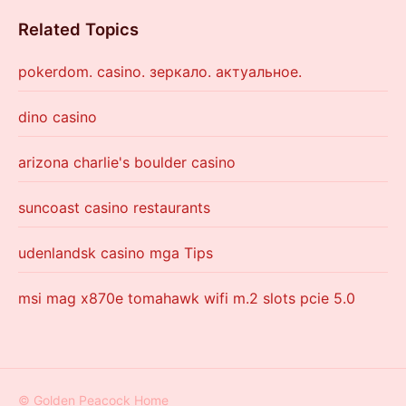
Related Topics
pokerdom. casino. зеркало. актуальное.
dino casino
arizona charlie's boulder casino
suncoast casino restaurants
udenlandsk casino mga Tips
msi mag x870e tomahawk wifi m.2 slots pcie 5.0
© Golden Peacock Home