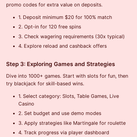
promo codes for extra value on deposits.
1. Deposit minimum $20 for 100% match
2. Opt-in for 120 free spins
3. Check wagering requirements (30x typical)
4. Explore reload and cashback offers
Step 3: Exploring Games and Strategies
Dive into 1000+ games. Start with slots for fun, then
try blackjack for skill-based wins.
1. Select category: Slots, Table Games, Live
Casino
2. Set budget and use demo modes
3. Apply strategies like Martingale for roulette
4. Track progress via player dashboard