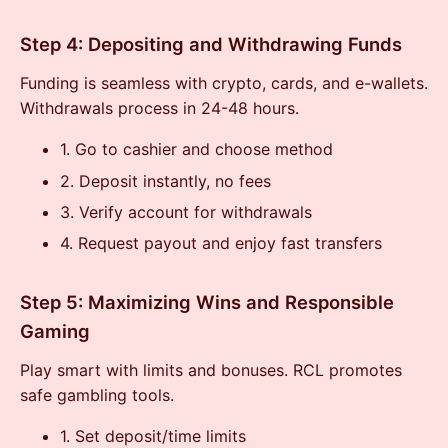
Step 4: Depositing and Withdrawing Funds
Funding is seamless with crypto, cards, and e-wallets.
Withdrawals process in 24-48 hours.
1. Go to cashier and choose method
2. Deposit instantly, no fees
3. Verify account for withdrawals
4. Request payout and enjoy fast transfers
Step 5: Maximizing Wins and Responsible
Gaming
Play smart with limits and bonuses. RCL promotes
safe gambling tools.
1. Set deposit/time limits